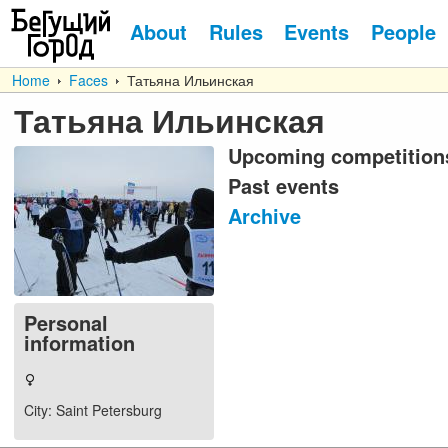
About
Rules
Events
People
Home
Faces
Татьяна Ильинская
Татьяна Ильинская
Upcoming competition
Past events
Archive
Personal
information
City
: Saint Petersburg