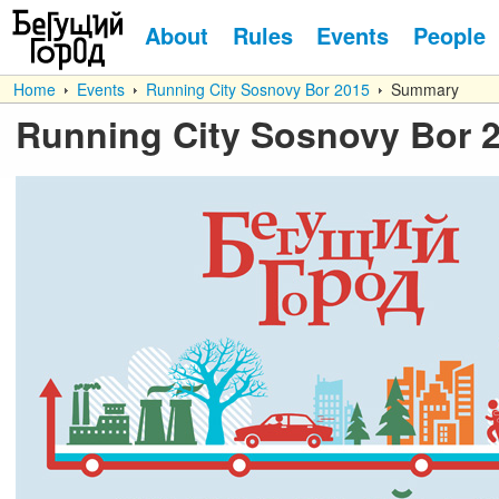
About
Rules
Events
People
Home
Events
Running City Sosnovy Bor 2015
Summary
Running City Sosnovy Bor 