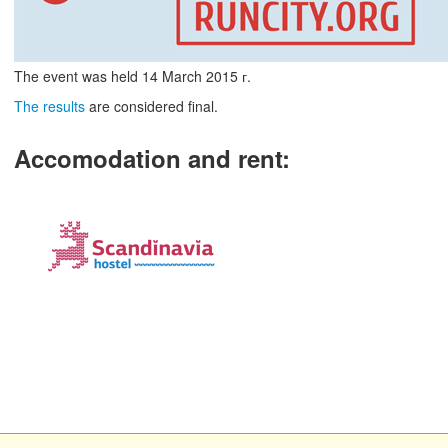
The event was held
14
March
2015 г.
The results
are considered final.
Accomodation and rent
: