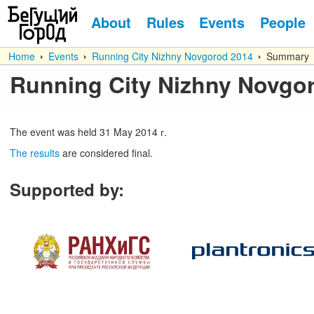
About
Rules
Events
People
Home
Events
Running City Nizhny Novgorod 2014
Summary
Running City Nizhny Novgo
The event was held
31
May
2014 г.
The results
are considered final.
Supported by
: