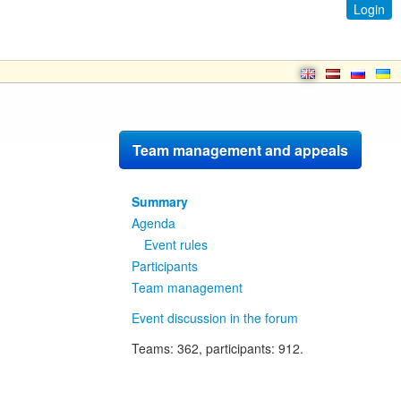
Login
Team management and appeals
Summary
Agenda
Event rules
Participants
Team management
Event discussion in the forum
Teams
: 362,
participants
: 912.