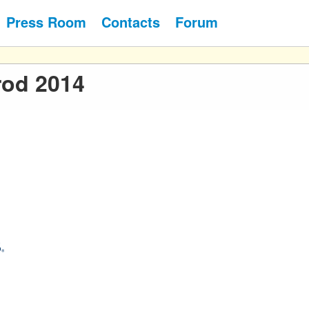
Press Room
Contacts
Forum
rod 2014