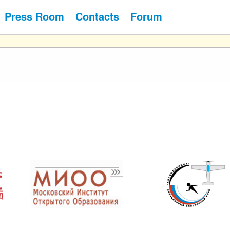
Press Room
Contacts
Forum