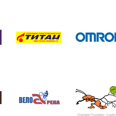
Charitable Foundation Creativit