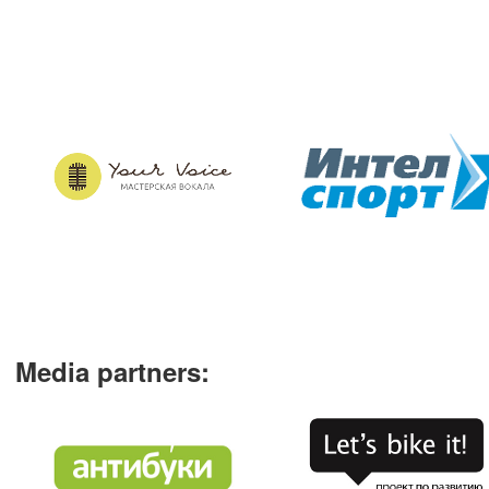
Media partners
: