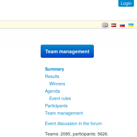
Login
Team management
Summary
Results
Winners
Agenda
Event rules
Participants
Team management
Event discussion in the forum
Teams
: 2085,
participants
: 5626.