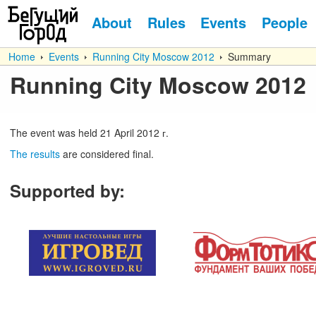
About
Rules
Events
People
Home
Events
Running City Moscow 2012
Summary
Running City Moscow 2012
The event was held
21
April
2012 г.
The results
are considered final.
Supported by
: