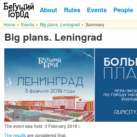
About
Rules
Events
People
Home
Events
Big plans. Leningrad
Summary
Big plans. Leningrad
The event was held
3
February
2018 г.
The results
are considered final.