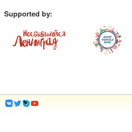
Supported by
: