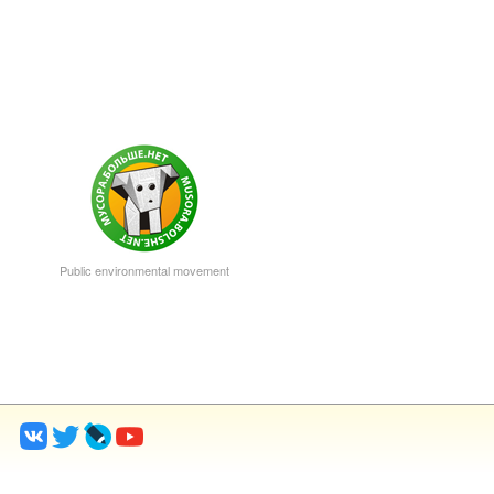
Public environmental movement