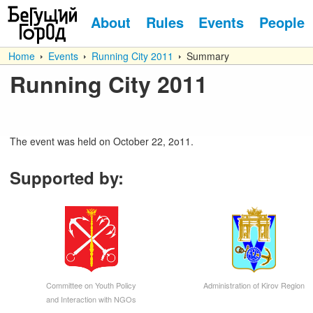
About
Rules
Events
People
Home
Events
Running City 2011
Summary
Running City 2011
The event was held on October 22, 2o11.
Supported by
:
Committee on Youth Policy
Administration of Kirov Region
and Interaction with NGOs