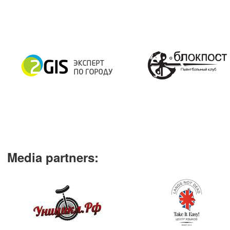
Media partners
: