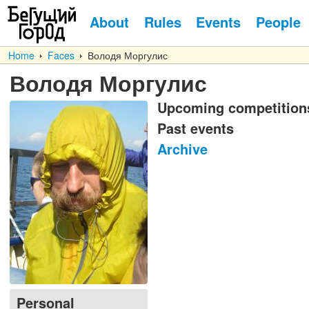
About
Rules
Events
People
Home
Faces
Володя Моргулис
Володя Моргулис
Upcoming competition
Past events
Archive
Personal