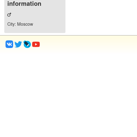
information
City
: Moscow