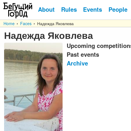
About
Rules
Events
People
Home
Faces
Надежда Яковлева
Надежда Яковлева
Upcoming competition
Past events
Archive