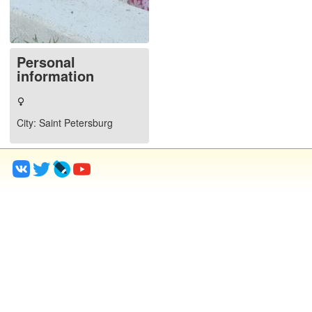
Personal
information
City
: Saint Petersburg