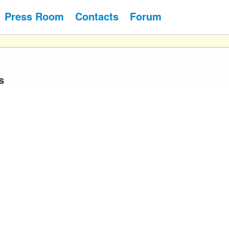
Press Room
Contacts
Forum
s