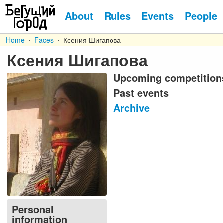
About
Rules
Events
People
Home
Faces
Ксения Шигапова
Ксения Шигапова
Upcoming competition
Past events
Archive
Personal
information