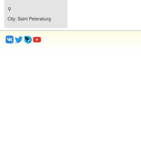
City
: Saint Petersburg