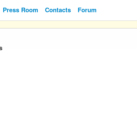
Press Room
Contacts
Forum
s