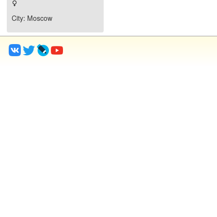
City
: Moscow