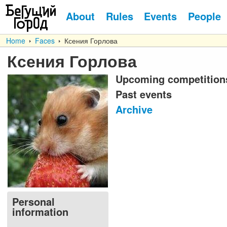
About
Rules
Events
People
Home
Faces
Ксения Горлова
Ксения Горлова
Upcoming competition
Past events
Archive
Personal
information