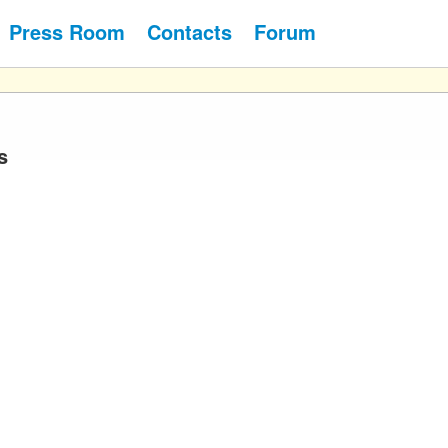
Press Room
Contacts
Forum
s