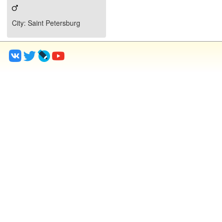
City
: Saint Petersburg