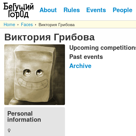
About
Rules
Events
People
Home
Faces
Виктория Грибова
Виктория Грибова
Upcoming competition
Past events
Archive
Personal
information