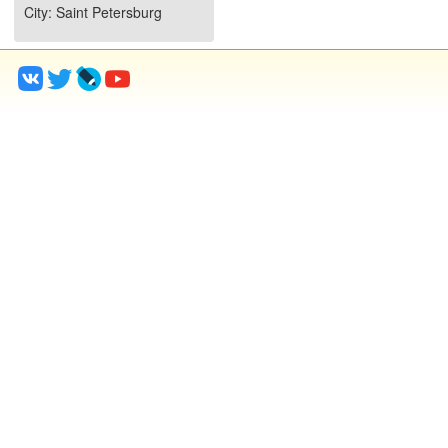
City
: Saint Petersburg