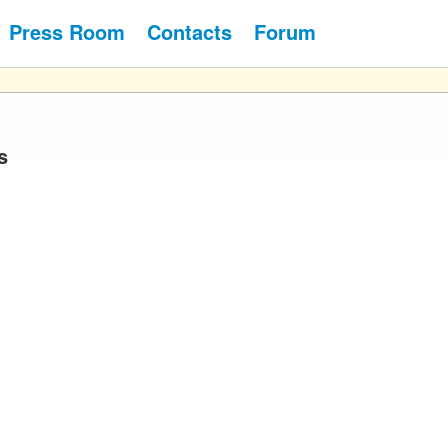
Press Room
Contacts
Forum
s