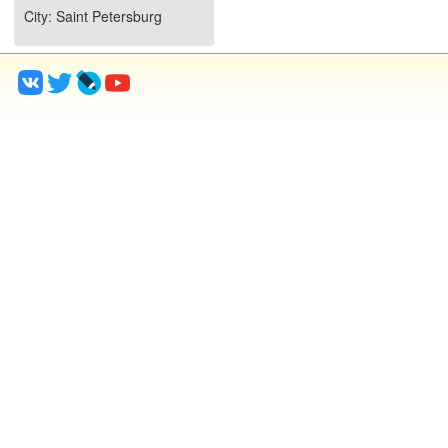
City
: Saint Petersburg