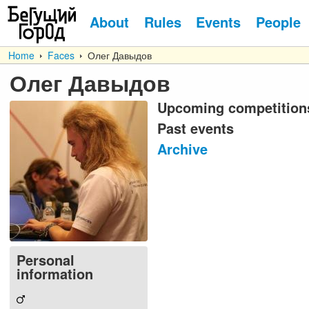
About
Rules
Events
People
Home
Faces
Олег Давыдов
Олег Давыдов
Upcoming competition
Past events
Archive
Personal
information