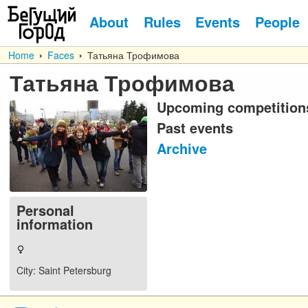
About
Rules
Events
People
Home
Faces
Татьяна Трофимова
Татьяна Трофимова
Upcoming competition
Past events
Archive
Personal
information
City
: Saint Petersburg