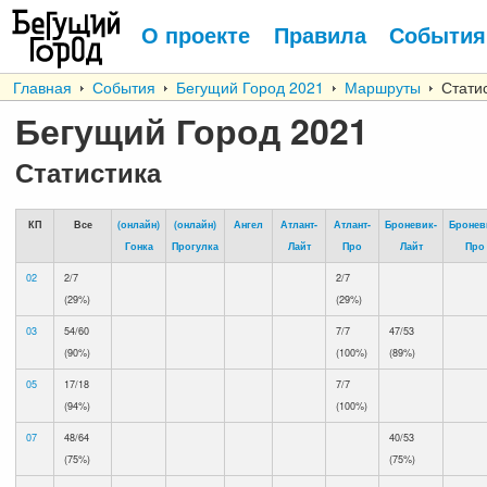
О проекте
Правила
События
Главная
События
Бегущий Город 2021
Маршруты
Статис
Бегущий Город 2021
Статистика
КП
Все
(онлайн)
(онлайн)
Ангел
Атлант-
Атлант-
Броневик-
Бронев
Гонка
Прогулка
Лайт
Про
Лайт
Про
02
2/7
2/7
(29%)
(29%)
03
54/60
7/7
47/53
(90%)
(100%)
(89%)
05
17/18
7/7
(94%)
(100%)
07
48/64
40/53
(75%)
(75%)