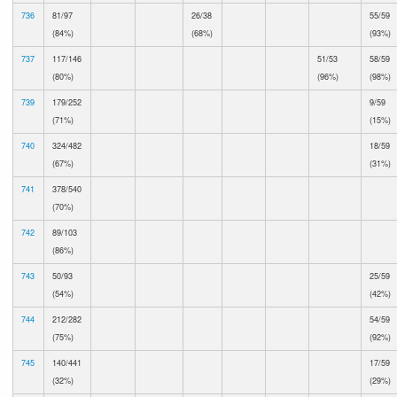
736
81/97
26/38
55/59
(84%)
(68%)
(93%)
737
117/146
51/53
58/59
(80%)
(96%)
(98%)
739
179/252
9/59
(71%)
(15%)
740
324/482
18/59
(67%)
(31%)
741
378/540
(70%)
742
89/103
(86%)
743
50/93
25/59
(54%)
(42%)
744
212/282
54/59
(75%)
(92%)
745
140/441
17/59
(32%)
(29%)