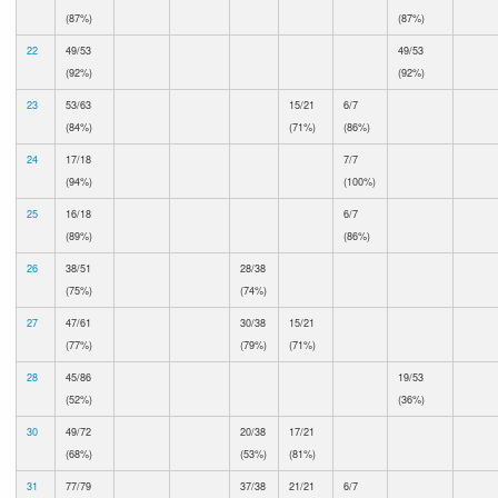
(87%)
(87%)
22
49/53
49/53
(92%)
(92%)
23
53/63
15/21
6/7
(84%)
(71%)
(86%)
24
17/18
7/7
(94%)
(100%)
25
16/18
6/7
(89%)
(86%)
26
38/51
28/38
(75%)
(74%)
27
47/61
30/38
15/21
(77%)
(79%)
(71%)
28
45/86
19/53
(52%)
(36%)
30
49/72
20/38
17/21
(68%)
(53%)
(81%)
31
77/79
37/38
21/21
6/7