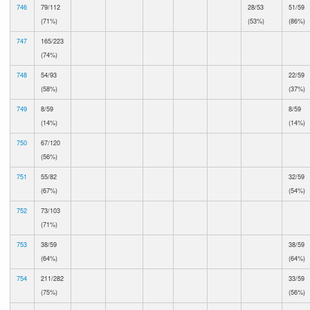
746
79/112
28/53
51/59
(71%)
(53%)
(86%)
747
165/223
(74%)
748
54/93
22/59
(58%)
(37%)
749
8/59
8/59
(14%)
(14%)
750
67/120
(56%)
751
55/82
32/59
(67%)
(54%)
752
73/103
(71%)
753
38/59
38/59
(64%)
(64%)
754
211/282
33/59
(75%)
(56%)