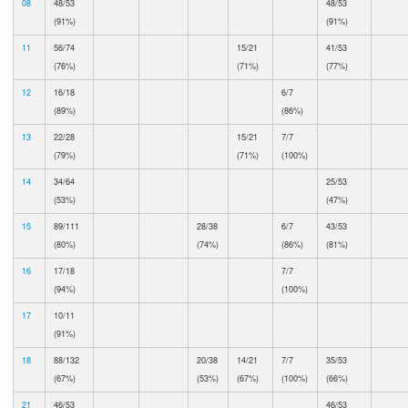
08
48/53
48/53
(91%)
(91%)
11
56/74
15/21
41/53
(76%)
(71%)
(77%)
12
16/18
6/7
(89%)
(86%)
13
22/28
15/21
7/7
(79%)
(71%)
(100%)
14
34/64
25/53
(53%)
(47%)
15
89/111
28/38
6/7
43/53
(80%)
(74%)
(86%)
(81%)
16
17/18
7/7
(94%)
(100%)
17
10/11
(91%)
18
88/132
20/38
14/21
7/7
35/53
(67%)
(53%)
(67%)
(100%)
(66%)
21
46/53
46/53