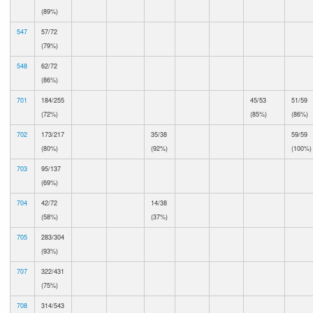
(89%)
547
57/72
(79%)
548
62/72
(86%)
701
184/255
45/53
51/59
(72%)
(85%)
(86%)
702
173/217
35/38
59/59
(80%)
(92%)
(100%)
703
95/137
(69%)
704
42/72
14/38
(58%)
(37%)
705
283/304
(93%)
707
322/431
(75%)
708
314/543