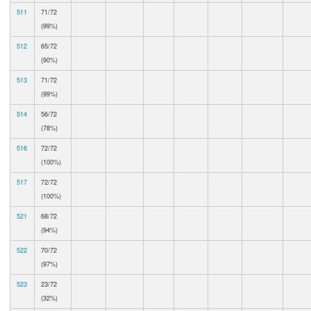
511
71/72
(99%)
512
65/72
(90%)
513
71/72
(99%)
514
56/72
(78%)
516
72/72
(100%)
517
72/72
(100%)
521
68/72
(94%)
522
70/72
(97%)
523
23/72
(32%)