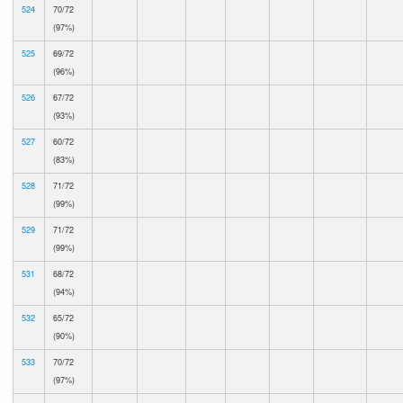
524
70/72
(97%)
525
69/72
(96%)
526
67/72
(93%)
527
60/72
(83%)
528
71/72
(99%)
529
71/72
(99%)
531
68/72
(94%)
532
65/72
(90%)
533
70/72
(97%)