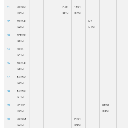
51
205/258
21/38
14/21
(79%)
(55%)
(67%)
52
498/540
5/7
(92%)
(71%)
53
421/498
(85%)
54
60/64
(94%)
55
432/440
(98%)
57
140/155
(90%)
58
146/160
(91%)
59
92/132
31/53
(70%)
(58%)
60
233/251
20/21
(93%)
(95%)