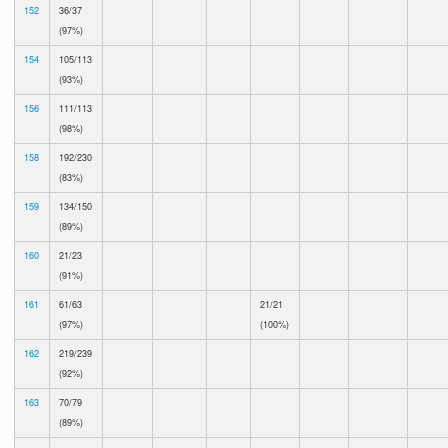
152
36/37
(97%)
154
105/113
(93%)
156
111/113
(98%)
158
192/230
(83%)
159
134/150
(89%)
160
21/23
(91%)
161
61/63
21/21
(97%)
(100%)
162
219/239
(92%)
163
70/79
(89%)