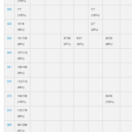
(100%)
320
7/7
7/7
(100%)
(100%)
322
10/18
2/7
(56%)
(29%)
332
121/136
37/38
9/21
52/53
(89%)
(97%)
(43%)
(98%)
340
107/113
(95%)
341
156/165
(95%)
370
112/113
(99%)
373
106/106
53/53
(100%)
(100%)
374
172/179
(96%)
380
361/398
(91%)