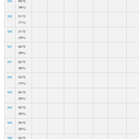
534
69/72
(96%)
535
51/72
(71%)
536
21/72
(29%)
537
69/72
(96%)
541
62/72
(86%)
542
53/72
(74%)
543
60/72
(83%)
544
65/72
(90%)
545
59/72
(82%)
546
64/72