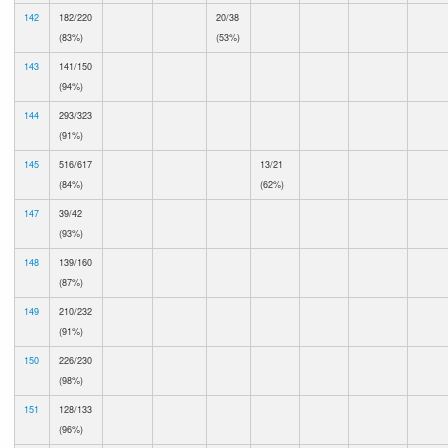
142
182/220
20/38
(83%)
(53%)
143
141/150
(94%)
144
293/323
(91%)
145
516/617
13/21
(84%)
(62%)
147
39/42
(93%)
148
139/160
(87%)
149
210/232
(91%)
150
226/230
(98%)
151
128/133
(96%)