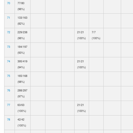
70
77/80
(96%)
71
133/163
(82%)
72
229/238
21/21
7/7
(96%)
(100%)
(100%)
73
184/197
(93%)
74
395/419
21/21
(94%)
(100%)
75
165/168
(98%)
76
288/297
(97%)
77
63/63
21/21
(100%)
(100%)
78
42/42
(100%)