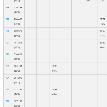
(77%)
(79%)
(73%)
718
176/193
(91%)
719
268/483
27/59
(55%)
(46%)
720
369/679
28/59
(54%)
(47%)
721
181/275
39/59
(66%)
(66%)
722
336/423
(79%)
723
334/484
19/38
(69%)
(50%)
724
254/279
(91%)
725
171/231
17/38
(74%)
(45%)
726
127/193
(66%)