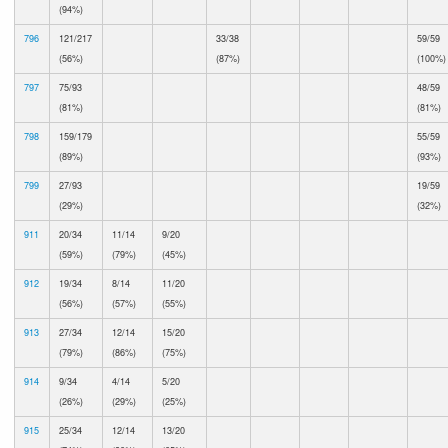
(94%)
796
121/217
33/38
59/59
(56%)
(87%)
(100%)
797
75/93
48/59
(81%)
(81%)
798
159/179
55/59
(89%)
(93%)
799
27/93
19/59
(29%)
(32%)
911
20/34
11/14
9/20
(59%)
(79%)
(45%)
912
19/34
8/14
11/20
(56%)
(57%)
(55%)
913
27/34
12/14
15/20
(79%)
(86%)
(75%)
914
9/34
4/14
5/20
(26%)
(29%)
(25%)
915
25/34
12/14
13/20