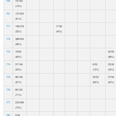
755
15/103
(15%)
761
137/223
(61%)
771
196/376
17/38
(52%)
(45%)
772
388/405
(96%)
773
79/93
52/59
(85%)
(88%)
774
37/146
8/53
25/59
(25%)
(15%)
(42%)
775
98/146
33/53
37/59
(67%)
(62%)
(63%)
776
85/120
(71%)
777
220/296
(74%)
782
0/34