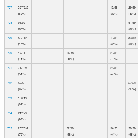
727
367/629
15/53
29/59
(58%)
(28%)
(49%)
728
51/59
51/59
(86%)
(86%)
729
52/112
19/53
33/59
(46%)
(36%)
(56%)
730
47/114
16/38
22/53
(41%)
(42%)
(42%)
731
71/139
24/53
(51%)
(45%)
732
57/59
57/59
(97%)
(97%)
733
168/193
(87%)
734
212/230
(92%)
735
257/339
22/38
34/53
58/59
(76%)
(58%)
(64%)
(98%)