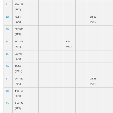
61
156/168
(93%)
62
49/84
23/53
(58%)
(43%)
63
362/398
(91%)
64
191/207
20/21
(92%)
(95%)
65
99/101
(98%)
66
20/20
(100%)
67
244/322
22/53
(76%)
(42%)
68
148/155
(95%)
69
114/124
(92%)