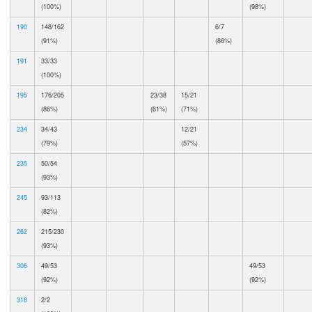
(100%)
(98%)
190
148/162
6/7
(91%)
(86%)
191
33/33
(100%)
195
176/205
23/38
15/21
(86%)
(61%)
(71%)
234
34/43
12/21
(79%)
(57%)
235
50/54
(93%)
245
93/113
(82%)
262
215/230
(93%)
306
49/53
49/53
(92%)
(92%)
318
2/2