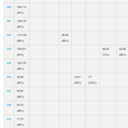
390
106/113
(94%)
391
128/137
(93%)
432
114/129
26/38
(88%)
(68%)
433
735/871
39/53
52/59
(84%)
(74%)
(88%)
434
120/137
(88%)
435
26/28
19/21
7/7
(93%)
(90%)
(100%)
437
93/97
(96%)
439
63/72
(88%)
510
71/72
(99%)