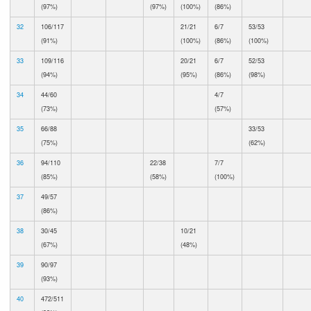
(97%)
(97%)
(100%)
(86%)
32
106/117
21/21
6/7
53/53
(91%)
(100%)
(86%)
(100%)
33
109/116
20/21
6/7
52/53
(94%)
(95%)
(86%)
(98%)
34
44/60
4/7
(73%)
(57%)
35
66/88
33/53
(75%)
(62%)
36
94/110
22/38
7/7
(85%)
(58%)
(100%)
37
49/57
(86%)
38
30/45
10/21
(67%)
(48%)
39
90/97
(93%)
40
472/511