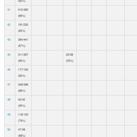
(92%)
41
412/480
(86%)
42
191/230
(83%)
43
384/441
(87%)
45
311/367
20/38
(85%)
(53%)
46
177/192
(92%)
47
349/396
(88%)
48
40/42
(95%)
49
118/150
(79%)
50
47/48
(98%)