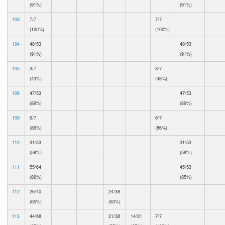
(91%)
(91%)
103
7/7
7/7
(100%)
(100%)
104
48/53
48/53
(91%)
(91%)
105
3/7
3/7
(43%)
(43%)
106
47/53
47/53
(89%)
(89%)
109
6/7
6/7
(86%)
(86%)
110
31/53
31/53
(58%)
(58%)
111
55/64
45/53
(86%)
(85%)
112
26/40
24/38
(65%)
(63%)
113
44/68
21/38
14/21
7/7