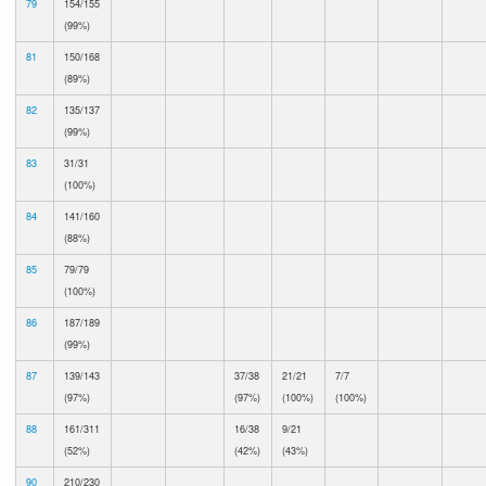
79
154/155
(99%)
81
150/168
(89%)
82
135/137
(99%)
83
31/31
(100%)
84
141/160
(88%)
85
79/79
(100%)
86
187/189
(99%)
87
139/143
37/38
21/21
7/7
(97%)
(97%)
(100%)
(100%)
88
161/311
16/38
9/21
(52%)
(42%)
(43%)
90
210/230