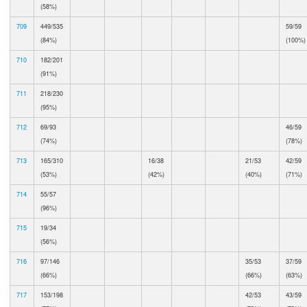
(58%)
709
449/535
59/59
(84%)
(100%)
710
182/201
(91%)
711
218/230
(95%)
712
69/93
46/59
(74%)
(78%)
713
165/310
16/38
21/53
42/59
(53%)
(42%)
(40%)
(71%)
714
55/57
(96%)
715
19/34
(56%)
716
97/146
35/53
37/59
(66%)
(66%)
(63%)
717
153/198
42/53
43/59