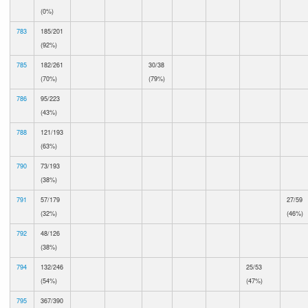
(0%)
783
185/201
(92%)
785
182/261
30/38
(70%)
(79%)
786
95/223
(43%)
788
121/193
(63%)
790
73/193
(38%)
791
57/179
27/59
(32%)
(46%)
792
48/126
(38%)
794
132/246
25/53
(54%)
(47%)
795
367/390