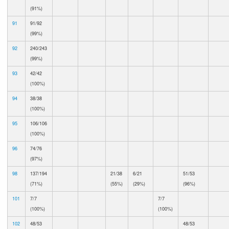
(91%)
91
91/92
(99%)
92
240/243
(99%)
93
42/42
(100%)
94
38/38
(100%)
95
106/106
(100%)
96
74/76
(97%)
98
137/194
21/38
6/21
51/53
(71%)
(55%)
(29%)
(96%)
101
7/7
7/7
(100%)
(100%)
102
48/53
48/53