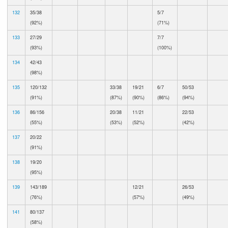
132
35/38
5/7
(92%)
(71%)
133
27/29
7/7
(93%)
(100%)
134
42/43
(98%)
135
120/132
33/38
19/21
6/7
50/53
(91%)
(87%)
(90%)
(86%)
(94%)
136
86/156
20/38
11/21
22/53
(55%)
(53%)
(52%)
(42%)
137
20/22
(91%)
138
19/20
(95%)
139
143/189
12/21
26/53
(76%)
(57%)
(49%)
141
80/137
(58%)