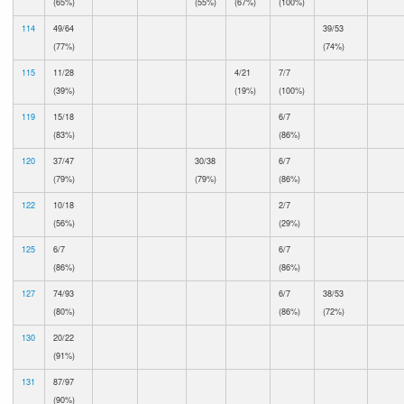
(65%)
(55%)
(67%)
(100%)
114
49/64
39/53
(77%)
(74%)
115
11/28
4/21
7/7
(39%)
(19%)
(100%)
119
15/18
6/7
(83%)
(86%)
120
37/47
30/38
6/7
(79%)
(79%)
(86%)
122
10/18
2/7
(56%)
(29%)
125
6/7
6/7
(86%)
(86%)
127
74/93
6/7
38/53
(80%)
(86%)
(72%)
130
20/22
(91%)
131
87/97
(90%)