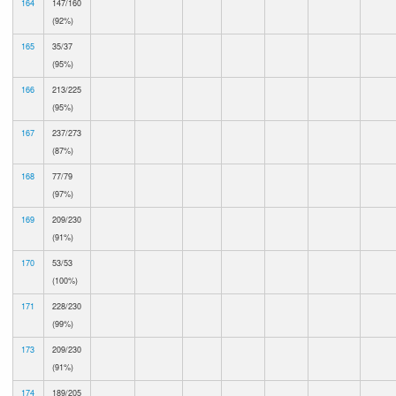
164
147/160
(92%)
165
35/37
(95%)
166
213/225
(95%)
167
237/273
(87%)
168
77/79
(97%)
169
209/230
(91%)
170
53/53
(100%)
171
228/230
(99%)
173
209/230
(91%)
174
189/205