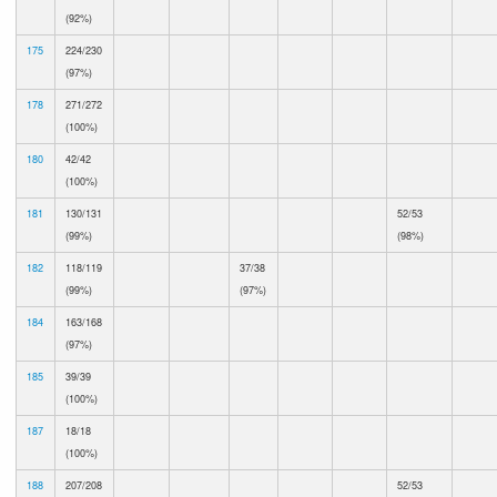
(92%)
175
224/230
(97%)
178
271/272
(100%)
180
42/42
(100%)
181
130/131
52/53
(99%)
(98%)
182
118/119
37/38
(99%)
(97%)
184
163/168
(97%)
185
39/39
(100%)
187
18/18
(100%)
188
207/208
52/53