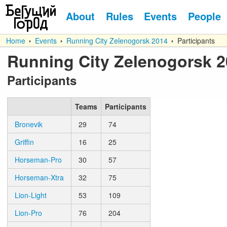
About
Rules
Events
People
Home
Events
Running City Zelenogorsk 2014
Participants
Running City Zelenogorsk 
Participants
Teams
Participants
Bronevik
29
74
Griffin
16
25
Horseman-Pro
30
57
Horseman-Xtra
32
75
Lion-Light
53
109
Lion-Pro
76
204