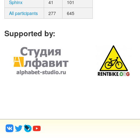
Sphinx
41
101
All participants
277
645
Supported by
: