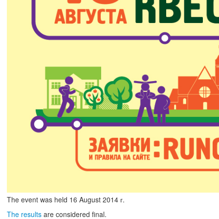
The event was held
16
August
2014 г.
The results
are considered final.