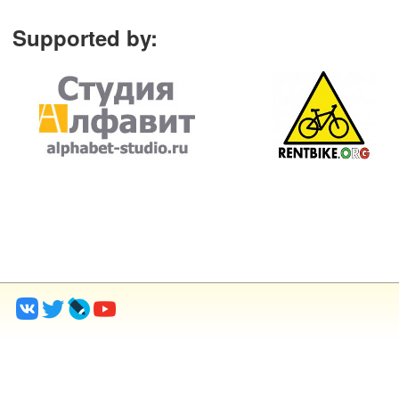
Supported by
: