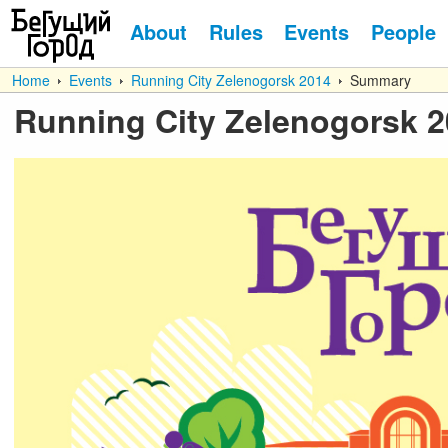
About
Rules
Events
People
Home
Events
Running City Zelenogorsk 2014
Summary
Running City Zelenogorsk 