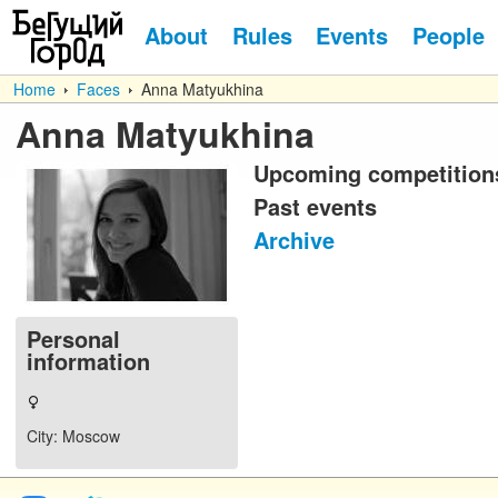
About
Rules
Events
People
Home
Faces
Anna Matyukhina
Anna Matyukhina
Upcoming competition
Past events
Archive
Personal
information
City
: Moscow