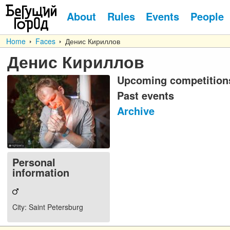
About
Rules
Events
People
Home
Faces
Денис Кириллов
Денис Кириллов
Upcoming competition
Past events
Archive
Personal
information
City
: Saint Petersburg