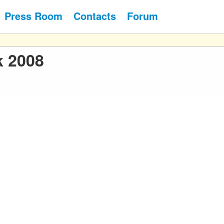
Press Room
Contacts
Forum
k 2008