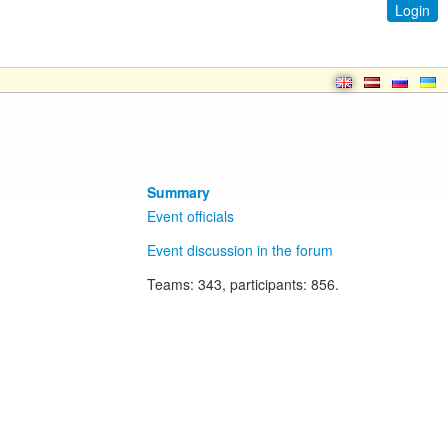
Login
Summary
Event officials
Event discussion in the forum
Teams
: 343,
participants
: 856.