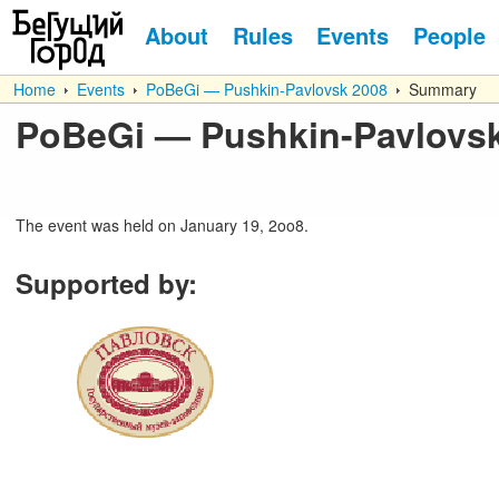
About
Rules
Events
People
Home
Events
PoBeGi — Pushkin-Pavlovsk 2008
Summary
PoBeGi — Pushkin-Pavlovs
The event was held on January 19, 2oo8.
Supported by
: