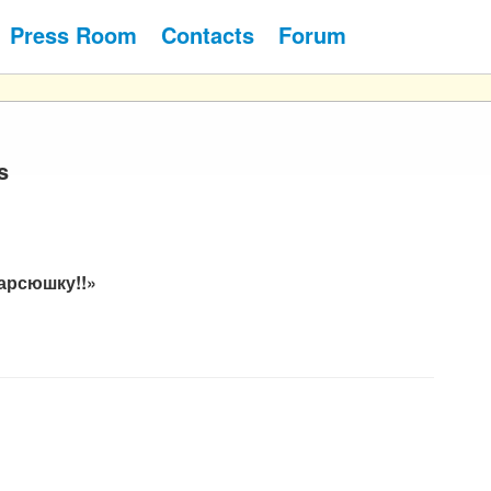
Press Room
Contacts
Forum
s
арсюшку!!»