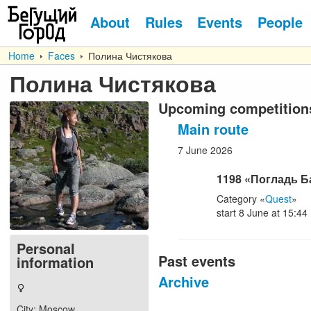
About
Rules
Events
People
Home
Faces
Полина Чистякова
Полина Чистякова
Upcoming competition
Main route
7
June
2026
1198
«Погладь Б
Category
«
Quest
»
start
8
June
at
15:44
Personal
Past events
information
Archive
City
: Moscow