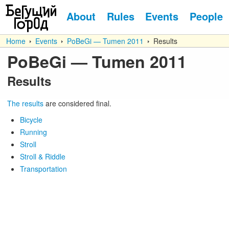
About
Rules
Events
People
Home
Events
PoBeGi — Tumen 2011
Results
PoBeGi — Tumen 2011
Results
The results
are considered final.
Bicycle
Running
Stroll
Stroll & Riddle
Transportation