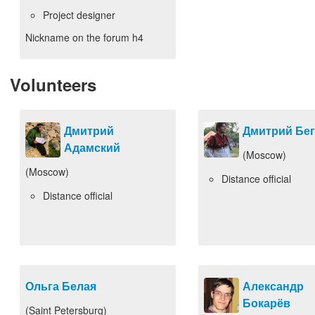
Project designer
Nickname on the forum
h4
Volunteers
Дмитрий
Дмитрий Бе
Адамский
(Moscow)
(Moscow)
Distance official
Distance official
Ольга Белая
Александр
Бокарёв
(Saint Petersburg)