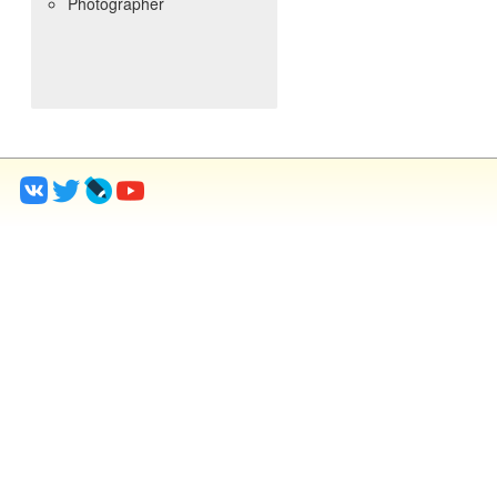
Photographer