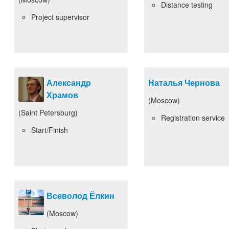
Distance testing
Project supervisor
Александр
Наталья Чернова
Храмов
(Moscow)
(Saint Petersburg)
Registration service
Start/Finish
Всеволод Ёлкин
(Moscow)