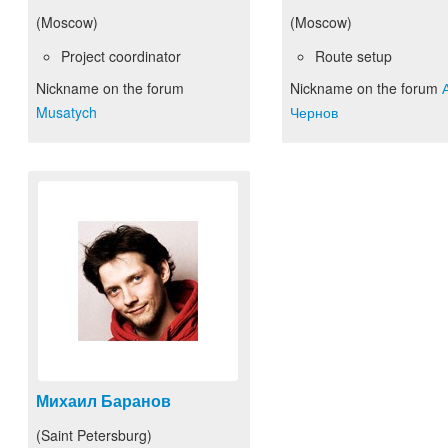
(Moscow)
(Moscow)
Project coordinator
Route setup
Nickname on the forum
Nickname on the forum
Musatych
Чернов
Михаил Баранов
(Saint Petersburg)