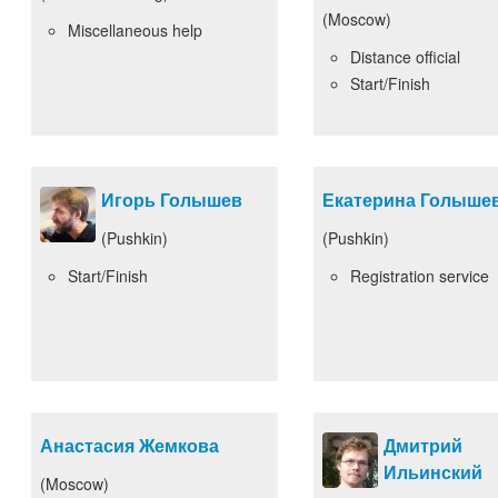
(Moscow)
Miscellaneous help
Distance official
Start/Finish
Игорь Голышев
Екатерина Голыше
(Pushkin)
(Pushkin)
Start/Finish
Registration service
Анастасия Жемкова
Дмитрий
Ильинский
(Moscow)