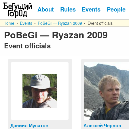
About
Rules
Events
People
Home
Events
PoBeGi — Ryazan 2009
Event officials
PoBeGi — Ryazan 2009
Event officials
Даниил Мусатов
Алексей Чернов