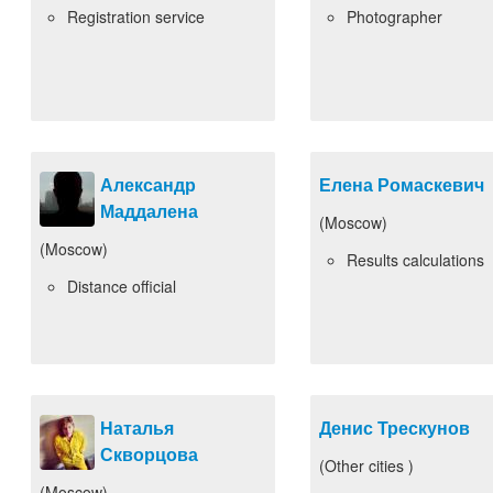
Registration service
Photographer
Александр
Елена Ромаскевич
Маддалена
(Moscow)
(Moscow)
Results calculations
Distance official
Наталья
Денис Трескунов
Скворцова
(Other cities )
(Moscow)