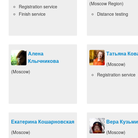
(Moscow Region)
Registration service
Finish service
Distance testing
Алена
Татьяна Ков
Клычникова
(Moscow)
(Moscow)
Registration service
Екатерина Кошарновская
Вера Кузьм
(Moscow)
(Moscow)