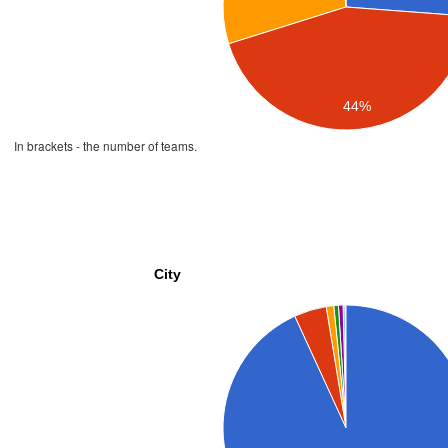
44%
In brackets - the number of teams.
City