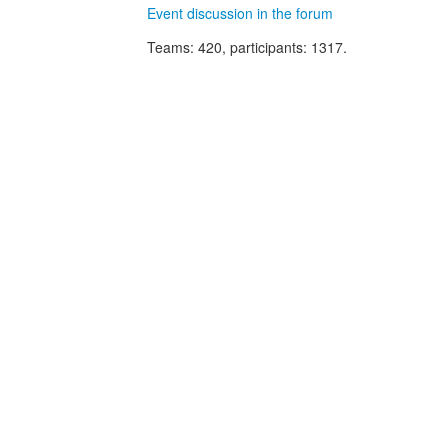
Event discussion in the forum
Teams
: 420,
participants
: 1317.