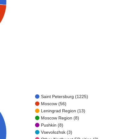
Saint Petersburg (1225)
Moscow (56)
Leningrad Region (13)
Moscow Region (8)
Pushkin (8)
Vsevolozhsk (3)