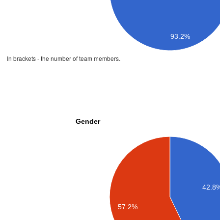
93.2%
In brackets - the number of team members.
Gender
42.8
57.2%