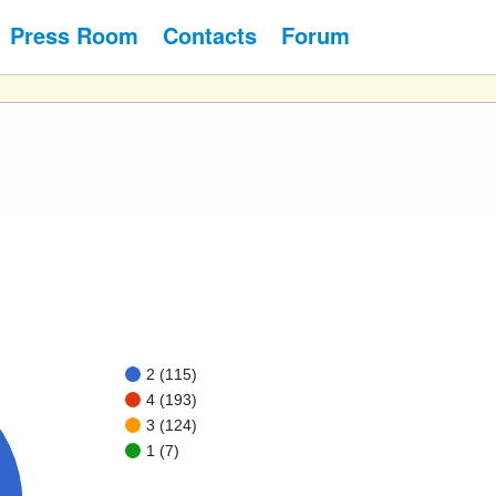
Press Room
Contacts
Forum
2 (115)
4 (193)
3 (124)
1 (7)