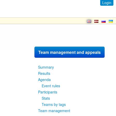
Login
Team management and appeals
Summary
Results
Agenda
Event rules
Participants
Stats
Teams by tags
Team management