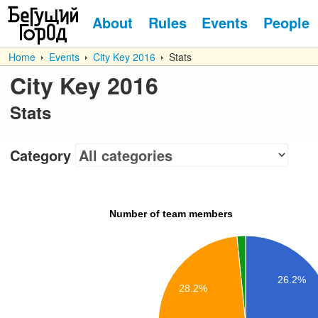
About
Rules
Events
People
Home
Events
City Key 2016
Stats
City Key 2016
Stats
Category
Number of team members
26.2%
28.2%