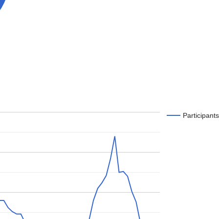
Participants