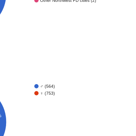
Other Northwest FD cities (2)
♂ (564)
♀ (753)
%