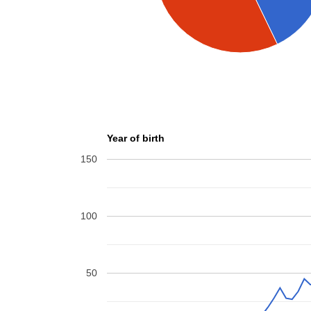
Year of birth
150
100
50