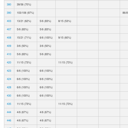
380
39/56 (70%)
390
103/106 (97%)
86/8
403
13/21 (62%)
5/6 (83%)
8/15 (53%)
407
5/6 (83%)
5/6 (83%)
408
15/21 (71%)
6/6 (100%)
9/15 (60%)
409
3/6 (50%)
3/6 (50%)
410
5/6 (83%)
5/6 (83%)
420
11/15 (73%)
11/15 (73%)
423
6/6 (100%)
6/6 (100%)
424
6/6 (100%)
6/6 (100%)
428
6/6 (100%)
6/6 (100%)
430
6/6 (100%)
6/6 (100%)
435
11/15 (73%)
11/15 (73%)
444
4/6 (67%)
4/6 (67%)
446
4/6 (67%)
4/6 (67%)