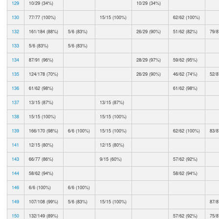
129
10/29 (34%)
10/29 (34%)
130
77/77 (100%)
15/15 (100%)
62/62 (100%)
132
161/184 (88%)
5/6 (83%)
26/29 (90%)
51/62 (82%)
79/8
133
5/6 (83%)
5/6 (83%)
134
87/91 (96%)
28/29 (97%)
59/62 (95%)
135
124/178 (70%)
26/29 (90%)
46/62 (74%)
52/8
136
61/62 (98%)
61/62 (98%)
137
13/15 (87%)
13/15 (87%)
138
15/15 (100%)
15/15 (100%)
139
166/170 (98%)
6/6 (100%)
15/15 (100%)
62/62 (100%)
83/8
141
12/15 (80%)
12/15 (80%)
143
66/77 (86%)
9/15 (60%)
57/62 (92%)
144
58/62 (94%)
58/62 (94%)
146
6/6 (100%)
6/6 (100%)
149
107/108 (99%)
5/6 (83%)
15/15 (100%)
87/8
150
132/149 (89%)
57/62 (92%)
75/8