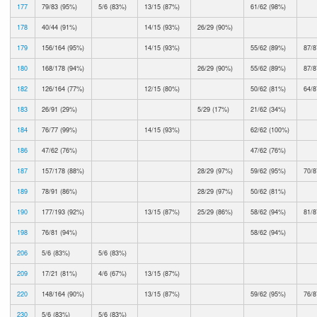
177
79/83 (95%)
5/6 (83%)
13/15 (87%)
61/62 (98%)
178
40/44 (91%)
14/15 (93%)
26/29 (90%)
179
156/164 (95%)
14/15 (93%)
55/62 (89%)
87/8
180
168/178 (94%)
26/29 (90%)
55/62 (89%)
87/8
182
126/164 (77%)
12/15 (80%)
50/62 (81%)
64/8
183
26/91 (29%)
5/29 (17%)
21/62 (34%)
184
76/77 (99%)
14/15 (93%)
62/62 (100%)
186
47/62 (76%)
47/62 (76%)
187
157/178 (88%)
28/29 (97%)
59/62 (95%)
70/8
189
78/91 (86%)
28/29 (97%)
50/62 (81%)
190
177/193 (92%)
13/15 (87%)
25/29 (86%)
58/62 (94%)
81/8
198
76/81 (94%)
58/62 (94%)
206
5/6 (83%)
5/6 (83%)
209
17/21 (81%)
4/6 (67%)
13/15 (87%)
220
148/164 (90%)
13/15 (87%)
59/62 (95%)
76/8
230
5/6 (83%)
5/6 (83%)