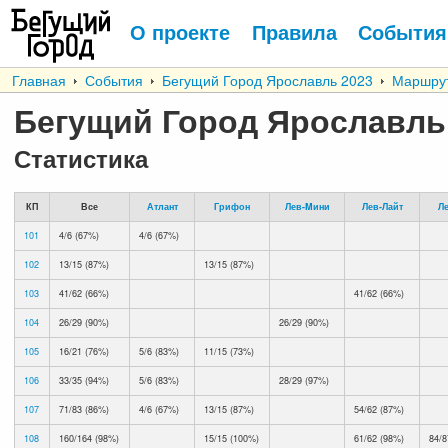
О проекте
Правила
События
Главная
События
Бегущий Город Ярославль 2023
Маршру
Бегущий Город Ярославль
Статистика
КП
Все
Атлант
Грифон
Лев-Mини
Лев-Лайт
Л
101
4/6 (67%)
4/6 (67%)
102
13/15 (87%)
13/15 (87%)
103
41/62 (66%)
41/62 (66%)
104
26/29 (90%)
26/29 (90%)
105
16/21 (76%)
5/6 (83%)
11/15 (73%)
106
33/35 (94%)
5/6 (83%)
28/29 (97%)
107
71/83 (86%)
4/6 (67%)
13/15 (87%)
54/62 (87%)
108
160/164 (98%)
15/15 (100%)
61/62 (98%)
84/8