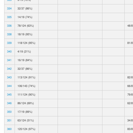
334
32/37 (86%)
335
14/19 (74%)
336
78/124 (63%)
48/8
338
18/19 (95%)
339
118/124 (95%)
81/8
340
4/19 (21%)
341
16/19 (84%)
342
32/37 (86%)
343
113/124 (91%)
82/8
344
106/143 (74%)
66/8
345
111/124 (90%)
79/8
346
86/124 (69%)
62/8
350
17/19 (89%)
351
63/124 (51%)
34/8
360
120/124 (97%)
83/8