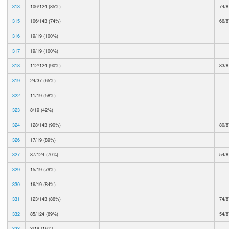
313
106/124 (85%)
74/8
315
106/143 (74%)
66/8
316
19/19 (100%)
317
19/19 (100%)
318
112/124 (90%)
83/8
319
24/37 (65%)
322
11/19 (58%)
323
8/19 (42%)
324
128/143 (90%)
80/8
326
17/19 (89%)
327
87/124 (70%)
54/8
329
15/19 (79%)
330
16/19 (84%)
331
123/143 (86%)
74/8
332
85/124 (69%)
54/8
333
3/19 (16%)