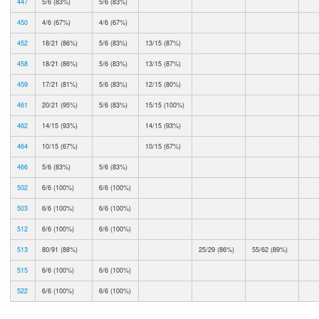
447
5/6 (83%)
5/6 (83%)
450
4/6 (67%)
4/6 (67%)
452
18/21 (86%)
5/6 (83%)
13/15 (87%)
458
18/21 (86%)
5/6 (83%)
13/15 (87%)
459
17/21 (81%)
5/6 (83%)
12/15 (80%)
461
20/21 (95%)
5/6 (83%)
15/15 (100%)
462
14/15 (93%)
14/15 (93%)
464
10/15 (67%)
10/15 (67%)
466
5/6 (83%)
5/6 (83%)
502
6/6 (100%)
6/6 (100%)
503
6/6 (100%)
6/6 (100%)
512
6/6 (100%)
6/6 (100%)
513
80/91 (88%)
25/29 (86%)
55/62 (89%)
515
6/6 (100%)
6/6 (100%)
522
6/6 (100%)
6/6 (100%)