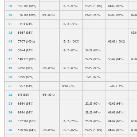
109
104/106 (98%)
14/15 (93%)
29/29 (100%)
61/62 (98%)
110
176/184 (96%)
5/6 (83%)
26/29 (90%)
58/62 (94%)
87/8
111
11/15 (73%)
11/15 (73%)
112
85/87 (98%)
85/8
115
77/77 (100%)
15/15 (100%)
62/62 (100%)
116
36/44 (82%)
12/15 (80%)
24/29 (83%)
117
148/178 (83%)
27/29 (93%)
58/62 (94%)
63/8
119
43/50 (86%)
5/6 (83%)
12/15 (80%)
26/29 (90%)
120
18/29 (62%)
18/29 (62%)
121
10/77 (13%)
0/15 (0%)
10/62 (16%)
122
5/6 (83%)
5/6 (83%)
123
62/91 (68%)
20/29 (69%)
42/62 (68%)
124
89/91 (98%)
28/29 (97%)
61/62 (98%)
126
157/193 (81%)
11/15 (73%)
25/29 (86%)
61/62 (98%)
60/8
128
188/199 (94%)
5/6 (83%)
13/15 (87%)
29/29 (100%)
61/62 (98%)
80/8