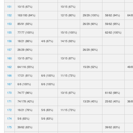
151
10/15 (67%)
10/15 (67%)
152
163/193 (84%)
12/15 (80%)
29/29 (100%)
58/62 (94%)
64/8
153
85/91 (93%)
26/29 (90%)
59/62 (95%)
155
77/77 (100%)
15/15 (100%)
62/62 (100%)
156
18/21 (86%)
4/6 (67%)
14/15 (93%)
157
26/29 (90%)
26/29 (90%)
160
13/15 (87%)
13/15 (87%)
162
64/116 (55%)
15/29 (52%)
49/8
166
17/21 (81%)
6/6 (100%)
11/15 (73%)
167
6/6 (100%)
6/6 (100%)
170
74/77 (96%)
13/15 (87%)
61/62 (98%)
171
74/178 (42%)
13/29 (45%)
25/62 (40%)
36/8
172
16/21 (76%)
5/6 (83%)
11/15 (73%)
174
5/6 (83%)
5/6 (83%)
175
39/62 (63%)
39/62 (63%)