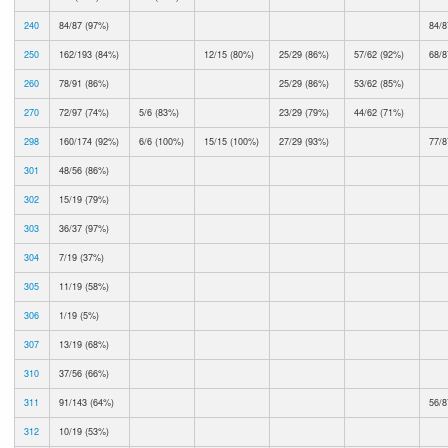
240
84/87 (97%)
84/8
250
162/193 (84%)
12/15 (80%)
25/29 (86%)
57/62 (92%)
68/8
260
78/91 (86%)
25/29 (86%)
53/62 (85%)
270
72/97 (74%)
5/6 (83%)
23/29 (79%)
44/62 (71%)
298
160/174 (92%)
6/6 (100%)
15/15 (100%)
27/29 (93%)
77/8
301
48/56 (86%)
302
15/19 (79%)
303
36/37 (97%)
304
7/19 (37%)
305
11/19 (58%)
306
1/19 (5%)
307
13/19 (68%)
310
37/56 (66%)
311
91/143 (64%)
56/8
312
10/19 (53%)