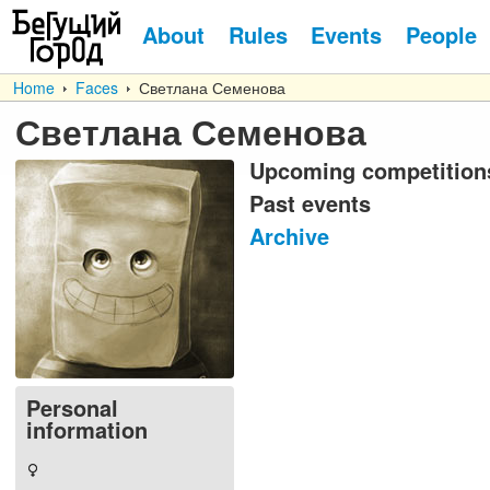
About
Rules
Events
People
Home
Faces
Светлана Семенова
Светлана Семенова
Upcoming competition
Past events
Archive
Personal
information