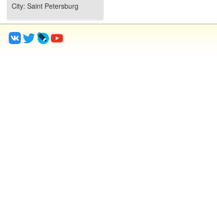
City
: Saint Petersburg