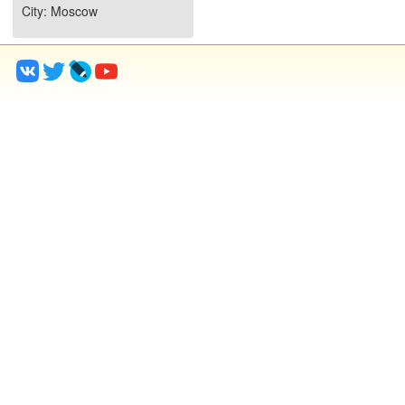
City
: Moscow