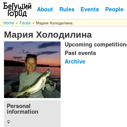
About
Rules
Events
People
Home
Faces
Мария Холодилина
Мария Холодилина
Upcoming competition
Past events
Archive
Personal
information