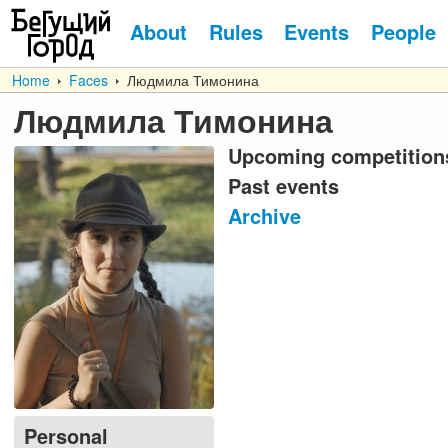
About
Rules
Events
People
Home
Faces
Людмила Тимонина
Людмила Тимонина
Upcoming competition
Past events
Archive
Personal