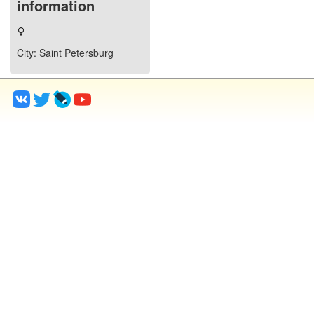
information
City
: Saint Petersburg