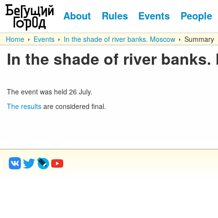
About
Rules
Events
People
Home
Events
In the shade of river banks. Moscow
Summary
In the shade of river banks
The event was held
26
July
.
The results
are considered final.