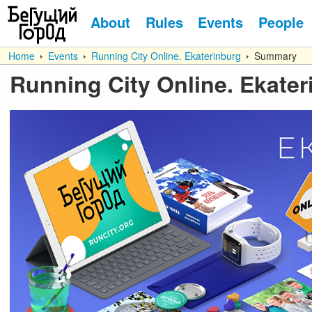
About
Rules
Events
People
Home
Events
Running City Online. Ekaterinburg
Summary
Running City Online. Ekater