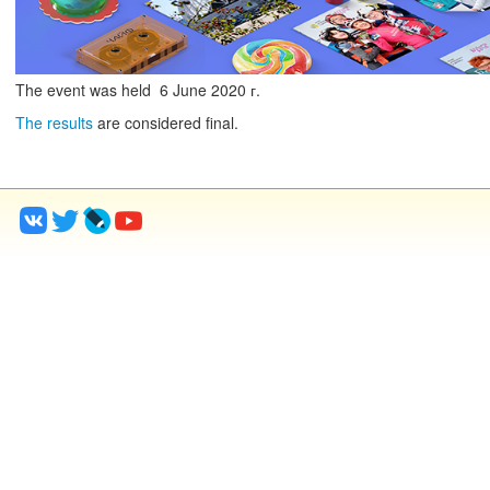
The event was held
6
June
2020 г.
The results
are considered final.