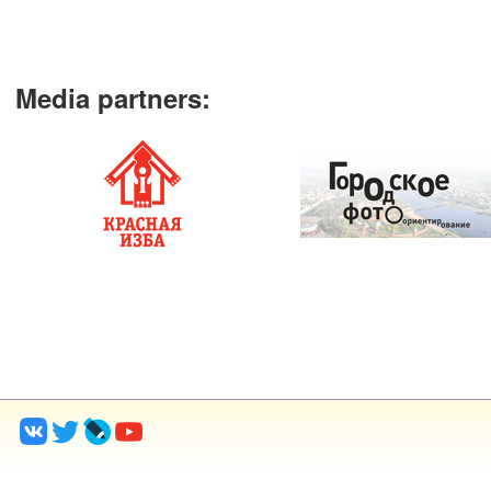
Media partners
: