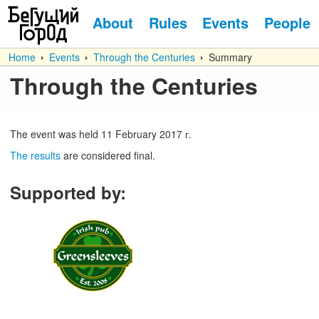
About
Rules
Events
People
Home
Events
Through the Centuries
Summary
Through the Centuries
The event was held
11
February
2017 г.
The results
are considered final.
Supported by
: