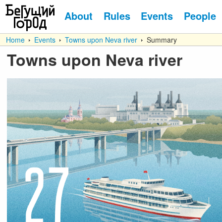
About
Rules
Events
People
Home
Events
Towns upon Neva river
Summary
Towns upon Neva river