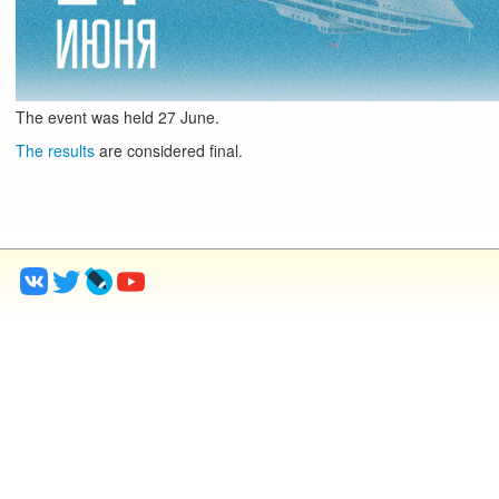
The event was held
27
June
.
The results
are considered final.