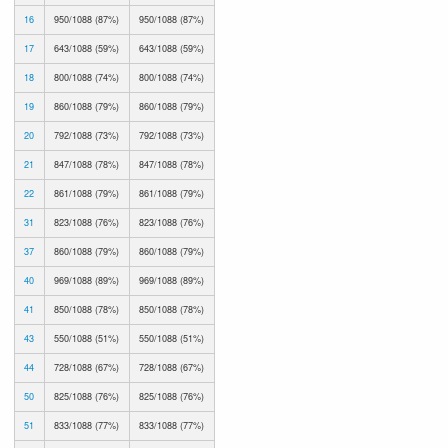
16
950/1088 (87%)
950/1088 (87%)
17
643/1088 (59%)
643/1088 (59%)
18
800/1088 (74%)
800/1088 (74%)
19
860/1088 (79%)
860/1088 (79%)
20
792/1088 (73%)
792/1088 (73%)
21
847/1088 (78%)
847/1088 (78%)
22
861/1088 (79%)
861/1088 (79%)
31
823/1088 (76%)
823/1088 (76%)
37
860/1088 (79%)
860/1088 (79%)
40
969/1088 (89%)
969/1088 (89%)
41
850/1088 (78%)
850/1088 (78%)
43
550/1088 (51%)
550/1088 (51%)
44
728/1088 (67%)
728/1088 (67%)
50
825/1088 (76%)
825/1088 (76%)
51
833/1088 (77%)
833/1088 (77%)