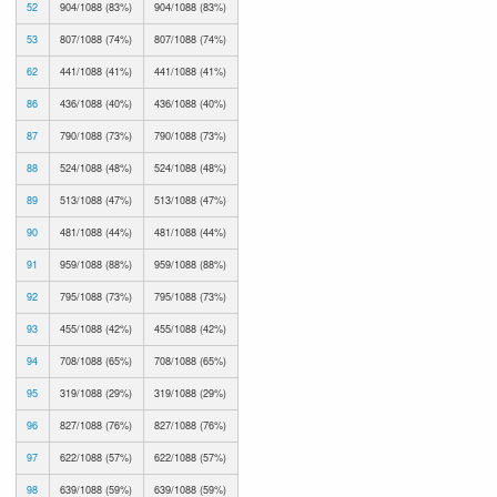
52
904/1088 (83%)
904/1088 (83%)
53
807/1088 (74%)
807/1088 (74%)
62
441/1088 (41%)
441/1088 (41%)
86
436/1088 (40%)
436/1088 (40%)
87
790/1088 (73%)
790/1088 (73%)
88
524/1088 (48%)
524/1088 (48%)
89
513/1088 (47%)
513/1088 (47%)
90
481/1088 (44%)
481/1088 (44%)
91
959/1088 (88%)
959/1088 (88%)
92
795/1088 (73%)
795/1088 (73%)
93
455/1088 (42%)
455/1088 (42%)
94
708/1088 (65%)
708/1088 (65%)
95
319/1088 (29%)
319/1088 (29%)
96
827/1088 (76%)
827/1088 (76%)
97
622/1088 (57%)
622/1088 (57%)
98
639/1088 (59%)
639/1088 (59%)