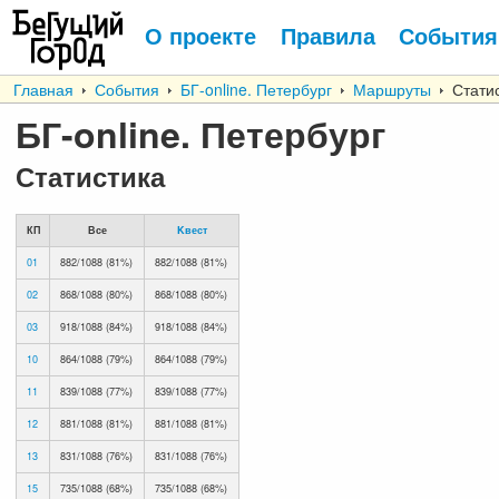
О проекте
Правила
События
Главная
События
БГ-online. Петербург
Маршруты
Статис
БГ-online. Петербург
Статистика
КП
Все
Kвест
01
882/1088 (81%)
882/1088 (81%)
02
868/1088 (80%)
868/1088 (80%)
03
918/1088 (84%)
918/1088 (84%)
10
864/1088 (79%)
864/1088 (79%)
11
839/1088 (77%)
839/1088 (77%)
12
881/1088 (81%)
881/1088 (81%)
13
831/1088 (76%)
831/1088 (76%)
15
735/1088 (68%)
735/1088 (68%)