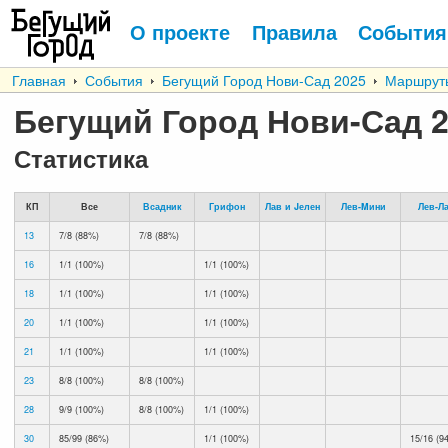
О проекте
Правила
События
Главная
События
Бегущий Город Нови-Сад 2025
Маршрут
Бегущий Город Нови-Сад 
Статистика
КП
Все
Всадник
Грифон
Лав и Jелен
Лев-Mини
Лев-Л
13
7/8 (88%)
7/8 (88%)
16
1/1 (100%)
1/1 (100%)
18
1/1 (100%)
1/1 (100%)
20
1/1 (100%)
1/1 (100%)
21
1/1 (100%)
1/1 (100%)
23
8/8 (100%)
8/8 (100%)
28
9/9 (100%)
8/8 (100%)
1/1 (100%)
30
85/99 (86%)
1/1 (100%)
15/16 (9