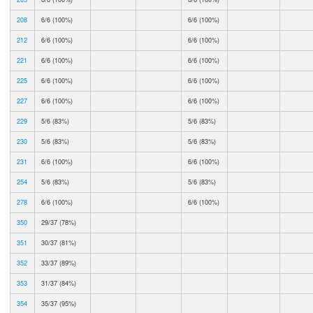
208
6/6 (100%)
6/6 (100%)
212
6/6 (100%)
6/6 (100%)
221
6/6 (100%)
6/6 (100%)
225
6/6 (100%)
6/6 (100%)
227
6/6 (100%)
6/6 (100%)
229
5/6 (83%)
5/6 (83%)
230
5/6 (83%)
5/6 (83%)
231
6/6 (100%)
6/6 (100%)
254
5/6 (83%)
5/6 (83%)
278
6/6 (100%)
6/6 (100%)
350
29/37 (78%)
351
30/37 (81%)
352
33/37 (89%)
353
31/37 (84%)
354
35/37 (95%)