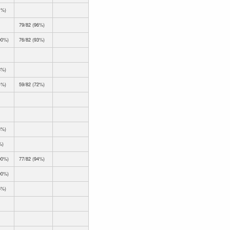
1%)
79/82 (96%)
00%)
76/82 (93%)
8%)
4%)
59/82 (72%)
8%)
%)
00%)
77/82 (94%)
00%)
5%)