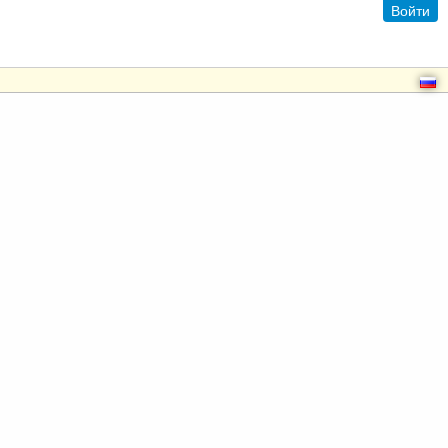
Войти