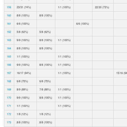
159
23/31 (74%)
1/1 (100%)
22/30 (73%)
160
8/8 (100%)
8/8 (100%)
161
6/6 (100%)
6/6 (100%)
162
5/8 (62%)
5/8 (62%)
163
9/9 (100%)
8/8 (100%)
1/1 (100%)
164
8/8 (100%)
8/8 (100%)
165
1/1 (100%)
1/1 (100%)
166
9/9 (100%)
8/8 (100%)
1/1 (100%)
167
16/17 (94%)
1/1 (100%)
15/16 (9
168
6/8 (75%)
6/8 (75%)
169
8/9 (89%)
7/8 (88%)
1/1 (100%)
170
9/9 (100%)
8/8 (100%)
1/1 (100%)
171
1/1 (100%)
1/1 (100%)
172
1/8 (12%)
1/8 (12%)
173
8/8 (100%)
8/8 (100%)