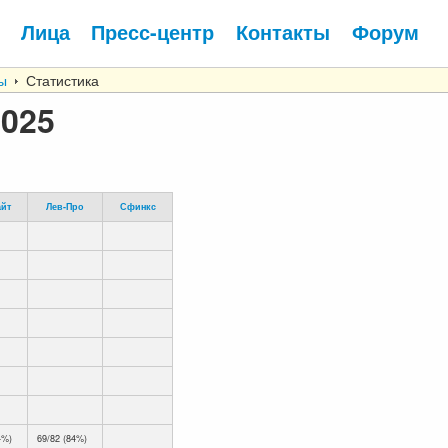
Лица
Пресс-центр
Контакты
Форум
ы
Статистика
2025
айт
Лев-Про
Сфинкс
4%)
69/82 (84%)