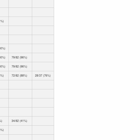
4%)
00%)
00%)
79/82 (96%)
00%)
79/82 (96%)
8%)
72/82 (88%)
28/37 (76%)
%)
34/82 (41%)
8%)