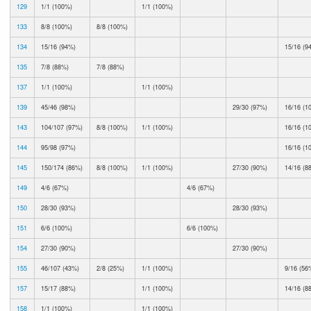
129
1/1 (100%)
1/1 (100%)
133
8/8 (100%)
8/8 (100%)
134
15/16 (94%)
15/16 (9
135
7/8 (88%)
7/8 (88%)
137
1/1 (100%)
1/1 (100%)
139
45/46 (98%)
29/30 (97%)
16/16 (1
143
104/107 (97%)
8/8 (100%)
1/1 (100%)
16/16 (1
144
95/98 (97%)
16/16 (1
145
150/174 (86%)
8/8 (100%)
1/1 (100%)
27/30 (90%)
14/16 (8
149
4/6 (67%)
4/6 (67%)
150
28/30 (93%)
28/30 (93%)
151
6/6 (100%)
6/6 (100%)
154
27/30 (90%)
27/30 (90%)
155
46/107 (43%)
2/8 (25%)
1/1 (100%)
9/16 (56
157
15/17 (88%)
1/1 (100%)
14/16 (8
158
1/1 (100%)
1/1 (100%)