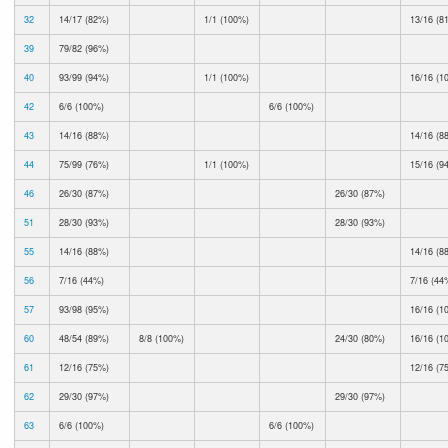
32
14/17 (82%)
1/1 (100%)
13/16 (8
39
79/82 (96%)
40
93/99 (94%)
1/1 (100%)
16/16 (1
42
6/6 (100%)
6/6 (100%)
43
14/16 (88%)
14/16 (8
44
75/99 (76%)
1/1 (100%)
15/16 (9
46
26/30 (87%)
26/30 (87%)
51
28/30 (93%)
28/30 (93%)
55
14/16 (88%)
14/16 (8
56
7/16 (44%)
7/16 (44
57
93/98 (95%)
16/16 (1
60
48/54 (89%)
8/8 (100%)
24/30 (80%)
16/16 (1
61
12/16 (75%)
12/16 (7
62
29/30 (97%)
29/30 (97%)
63
6/6 (100%)
6/6 (100%)