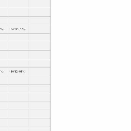
4%)
64/82 (78%)
4%)
80/82 (98%)