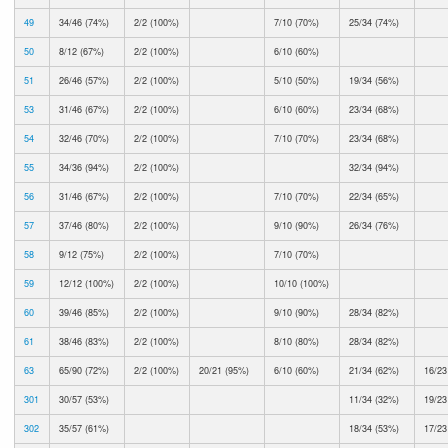
49
34/46 (74%)
2/2 (100%)
7/10 (70%)
25/34 (74%)
50
8/12 (67%)
2/2 (100%)
6/10 (60%)
51
26/46 (57%)
2/2 (100%)
5/10 (50%)
19/34 (56%)
53
31/46 (67%)
2/2 (100%)
6/10 (60%)
23/34 (68%)
54
32/46 (70%)
2/2 (100%)
7/10 (70%)
23/34 (68%)
55
34/36 (94%)
2/2 (100%)
32/34 (94%)
56
31/46 (67%)
2/2 (100%)
7/10 (70%)
22/34 (65%)
57
37/46 (80%)
2/2 (100%)
9/10 (90%)
26/34 (76%)
58
9/12 (75%)
2/2 (100%)
7/10 (70%)
59
12/12 (100%)
2/2 (100%)
10/10 (100%)
60
39/46 (85%)
2/2 (100%)
9/10 (90%)
28/34 (82%)
61
38/46 (83%)
2/2 (100%)
8/10 (80%)
28/34 (82%)
63
65/90 (72%)
2/2 (100%)
20/21 (95%)
6/10 (60%)
21/34 (62%)
16/23
301
30/57 (53%)
11/34 (32%)
19/23
302
35/57 (61%)
18/34 (53%)
17/23