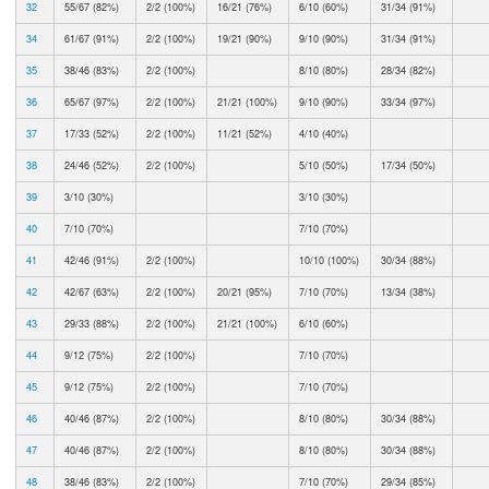
32
55/67 (82%)
2/2 (100%)
16/21 (76%)
6/10 (60%)
31/34 (91%)
34
61/67 (91%)
2/2 (100%)
19/21 (90%)
9/10 (90%)
31/34 (91%)
35
38/46 (83%)
2/2 (100%)
8/10 (80%)
28/34 (82%)
36
65/67 (97%)
2/2 (100%)
21/21 (100%)
9/10 (90%)
33/34 (97%)
37
17/33 (52%)
2/2 (100%)
11/21 (52%)
4/10 (40%)
38
24/46 (52%)
2/2 (100%)
5/10 (50%)
17/34 (50%)
39
3/10 (30%)
3/10 (30%)
40
7/10 (70%)
7/10 (70%)
41
42/46 (91%)
2/2 (100%)
10/10 (100%)
30/34 (88%)
42
42/67 (63%)
2/2 (100%)
20/21 (95%)
7/10 (70%)
13/34 (38%)
43
29/33 (88%)
2/2 (100%)
21/21 (100%)
6/10 (60%)
44
9/12 (75%)
2/2 (100%)
7/10 (70%)
45
9/12 (75%)
2/2 (100%)
7/10 (70%)
46
40/46 (87%)
2/2 (100%)
8/10 (80%)
30/34 (88%)
47
40/46 (87%)
2/2 (100%)
8/10 (80%)
30/34 (88%)
48
38/46 (83%)
2/2 (100%)
7/10 (70%)
29/34 (85%)