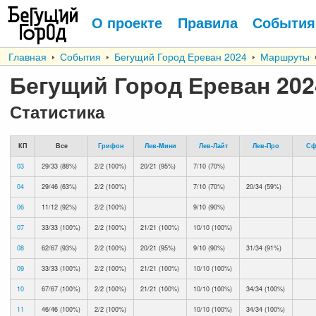
О проекте
Правила
События
Главная
События
Бегущий Город Ереван 2024
Маршруты
Бегущий Город Ереван 202
Статистика
КП
Все
Грифон
Лев-Mини
Лев-Лайт
Лев-Про
Сф
03
29/33 (88%)
2/2 (100%)
20/21 (95%)
7/10 (70%)
04
29/46 (63%)
2/2 (100%)
7/10 (70%)
20/34 (59%)
06
11/12 (92%)
2/2 (100%)
9/10 (90%)
07
33/33 (100%)
2/2 (100%)
21/21 (100%)
10/10 (100%)
08
62/67 (93%)
2/2 (100%)
20/21 (95%)
9/10 (90%)
31/34 (91%)
09
33/33 (100%)
2/2 (100%)
21/21 (100%)
10/10 (100%)
10
67/67 (100%)
2/2 (100%)
21/21 (100%)
10/10 (100%)
34/34 (100%)
11
46/46 (100%)
2/2 (100%)
10/10 (100%)
34/34 (100%)