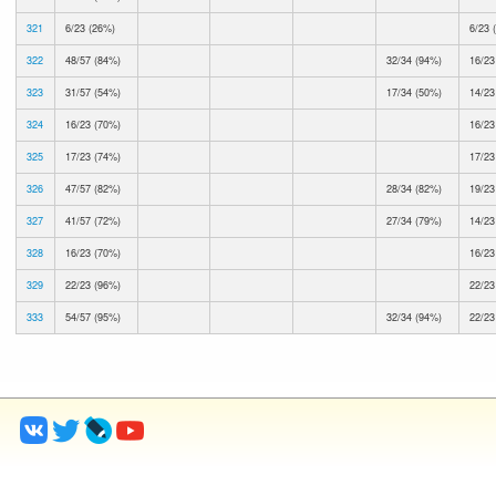
321
6/23 (26%)
6/23 
322
48/57 (84%)
32/34 (94%)
16/23
323
31/57 (54%)
17/34 (50%)
14/23
324
16/23 (70%)
16/23
325
17/23 (74%)
17/23
326
47/57 (82%)
28/34 (82%)
19/23
327
41/57 (72%)
27/34 (79%)
14/23
328
16/23 (70%)
16/23
329
22/23 (96%)
22/23
333
54/57 (95%)
32/34 (94%)
22/23