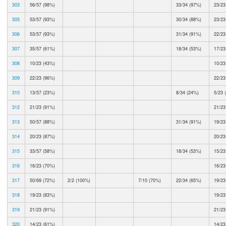
303
56/57 (98%)
33/34 (97%)
23/23
305
53/57 (93%)
30/34 (88%)
23/23
306
53/57 (93%)
31/34 (91%)
22/23
307
35/57 (61%)
18/34 (53%)
17/23
308
10/23 (43%)
10/23
309
22/23 (96%)
22/23
310
13/57 (23%)
8/34 (24%)
5/23 
312
21/23 (91%)
21/23
313
50/57 (88%)
31/34 (91%)
19/23
314
20/23 (87%)
20/23
315
33/57 (58%)
18/34 (53%)
15/23
316
16/23 (70%)
16/23
317
50/69 (72%)
2/2 (100%)
7/10 (70%)
22/34 (65%)
19/23
318
19/23 (83%)
19/23
319
21/23 (91%)
21/23
320
14/23 (61%)
14/23