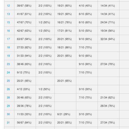
12
39/67 (58%)
2/2 (100%)
19/21 (90%)
4/10 (40%)
14/34 (41%)
13
41/67 (61%)
2/2 (100%)
19/21 (90%)
6/10 (60%)
14/34 (41%)
15
47/67 (70%)
1/2 (50%)
16/21 (76%)
6/10 (60%)
24/34 (71%)
16
42/67 (63%)
1/2 (50%)
17/21 (81%)
5/10 (50%)
19/34 (56%)
17
63/67 (94%)
2/2 (100%)
20/21 (95%)
9/10 (90%)
32/34 (94%)
18
27/33 (82%)
2/2 (100%)
18/21 (86%)
7/10 (70%)
19
31/33 (94%)
2/2 (100%)
20/21 (95%)
9/10 (90%)
23
38/46 (83%)
2/2 (100%)
9/10 (90%)
27/34 (79%)
24
9/12 (75%)
2/2 (100%)
7/10 (70%)
25
20/21 (95%)
20/21 (95%)
26
4/12 (33%)
1/2 (50%)
3/10 (30%)
28
30/46 (65%)
2/2 (100%)
7/10 (70%)
21/34 (62%)
29
28/36 (78%)
2/2 (100%)
26/34 (76%)
30
11/33 (33%)
2/2 (100%)
6/21 (29%)
3/10 (30%)
31
56/67 (84%)
2/2 (100%)
20/21 (95%)
7/10 (70%)
27/34 (79%)