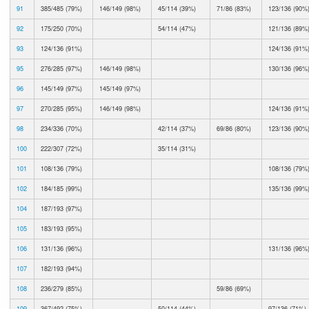
91
385/485 (79%)
146/149 (98%)
45/114 (39%)
71/86 (83%)
123/136 (90%
92
175/250 (70%)
54/114 (47%)
121/136 (89%
93
124/136 (91%)
124/136 (91%
95
276/285 (97%)
146/149 (98%)
130/136 (96%
96
145/149 (97%)
145/149 (97%)
97
270/285 (95%)
146/149 (98%)
124/136 (91%
98
234/336 (70%)
42/114 (37%)
69/86 (80%)
123/136 (90%
100
222/307 (72%)
35/114 (31%)
101
108/136 (79%)
108/136 (79%
102
184/185 (99%)
135/136 (99%
104
187/193 (97%)
105
183/193 (95%)
106
131/136 (96%)
131/136 (96%
107
182/193 (94%)
108
236/279 (85%)
59/86 (69%)
109
367/492 (75%)
50/114 (44%)
97/136 (71%)