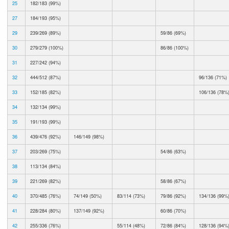
25
182/183 (99%)
27
184/193 (95%)
29
239/269 (89%)
59/86 (69%)
30
279/279 (100%)
86/86 (100%)
31
227/242 (94%)
32
444/512 (87%)
96/136 (71%)
33
152/185 (82%)
106/136 (78%
34
132/134 (99%)
35
191/193 (99%)
36
439/476 (92%)
146/149 (98%)
37
203/269 (75%)
54/86 (63%)
38
113/134 (84%)
39
221/269 (82%)
58/86 (67%)
40
370/485 (76%)
74/149 (50%)
83/114 (73%)
79/86 (92%)
134/136 (99%
41
228/284 (80%)
137/149 (92%)
60/86 (70%)
42
255/336 (76%)
55/114 (48%)
72/86 (84%)
128/136 (94%