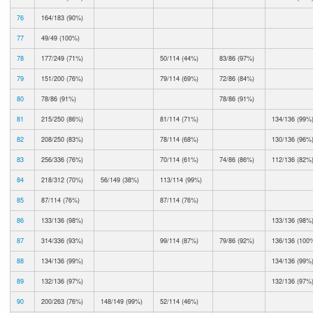
76
164/183 (90%)
77
49/49 (100%)
78
177/249 (71%)
50/114 (44%)
83/86 (97%)
79
151/200 (76%)
79/114 (69%)
72/86 (84%)
80
78/86 (91%)
78/86 (91%)
81
215/250 (86%)
81/114 (71%)
134/136 (99%
82
208/250 (83%)
78/114 (68%)
130/136 (96%
83
256/336 (76%)
70/114 (61%)
74/86 (86%)
112/136 (82%
84
218/312 (70%)
56/149 (38%)
113/114 (99%)
85
87/114 (76%)
87/114 (76%)
86
133/136 (98%)
133/136 (98%
87
314/336 (93%)
99/114 (87%)
79/86 (92%)
136/136 (100
88
134/136 (99%)
134/136 (99%
89
132/136 (97%)
132/136 (97%
90
200/263 (76%)
148/149 (99%)
52/114 (46%)