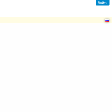
Войти