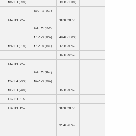
133/134 (99%)
49/49 (100%)
184/193 (95%)
132/134 (99%)
48/49 (98%)
193/193 (100%)
178/193 (92%)
49/49 (100%)
122/134 (91%)
179/193 (93%)
47/49 (96%)
)
46/49 (94%)
132/134 (99%)
191/193 (99%)
124/134 (93%)
169/193 (88%)
104/134 (78%)
45/49 (92%)
113/134 (84%)
115/134 (86%)
48/49 (98%)
)
31/49 (63%)
)