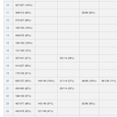
10
327/327 (100%)
11
408/413 (99%)
82/86 (95%)
12
315/327 (96%)
13
193/193 (100%)
14
348/376 (93%)
15
193/193 (100%)
16
131/183 (72%)
17
357/441 (81%)
33/114 (29%)
18
314/327 (96%)
19
175/193 (91%)
20
600/727 (83%)
149/149 (100%)
31/114 (27%)
86/86 (100%)
96/136 (71%)
21
400/490 (82%)
29/114 (25%)
22
188/193 (97%)
23
467/477 (98%)
145/149 (97%)
82/86 (95%)
24
442/476 (93%)
121/149 (81%)