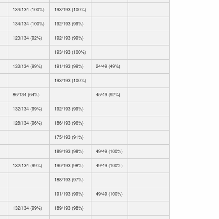
134/134 (100%)
193/193 (100%)
134/134 (100%)
192/193 (99%)
123/134 (92%)
192/193 (99%)
193/193 (100%)
133/134 (99%)
191/193 (99%)
24/49 (49%)
193/193 (100%)
86/134 (64%)
45/49 (92%)
132/134 (99%)
192/193 (99%)
128/134 (96%)
186/193 (96%)
175/193 (91%)
189/193 (98%)
49/49 (100%)
132/134 (99%)
190/193 (98%)
49/49 (100%)
188/193 (97%)
191/193 (99%)
49/49 (100%)
132/134 (99%)
189/193 (98%)