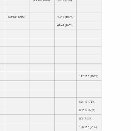
133/134 (99%)
49/49 (100%)
49/49 (100%)
)
117/117 (100%)
89/117 (76%)
66/117 (56%)
5/117 (4%)
106/117 (91%)