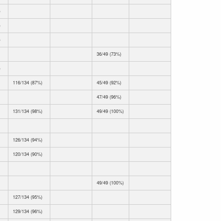
)
)
)
36/49 (73%)
)
116/134 (87%)
45/49 (92%)
47/49 (96%)
131/134 (98%)
49/49 (100%)
126/134 (94%)
120/134 (90%)
49/49 (100%)
127/134 (95%)
129/134 (96%)