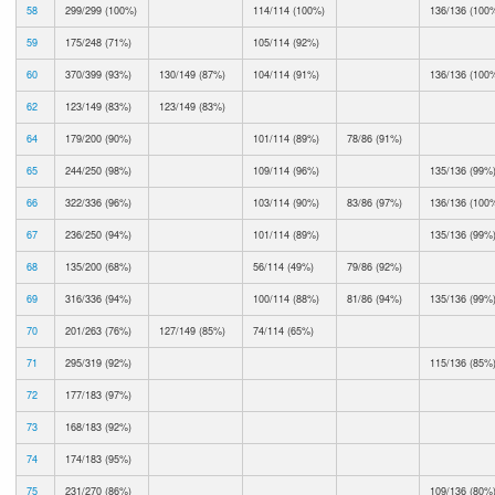
58
299/299 (100%)
114/114 (100%)
136/136 (100
59
175/248 (71%)
105/114 (92%)
60
370/399 (93%)
130/149 (87%)
104/114 (91%)
136/136 (100
62
123/149 (83%)
123/149 (83%)
64
179/200 (90%)
101/114 (89%)
78/86 (91%)
65
244/250 (98%)
109/114 (96%)
135/136 (99%
66
322/336 (96%)
103/114 (90%)
83/86 (97%)
136/136 (100
67
236/250 (94%)
101/114 (89%)
135/136 (99%
68
135/200 (68%)
56/114 (49%)
79/86 (92%)
69
316/336 (94%)
100/114 (88%)
81/86 (94%)
135/136 (99%
70
201/263 (76%)
127/149 (85%)
74/114 (65%)
71
295/319 (92%)
115/136 (85%
72
177/183 (97%)
73
168/183 (92%)
74
174/183 (95%)
75
231/270 (86%)
109/136 (80%