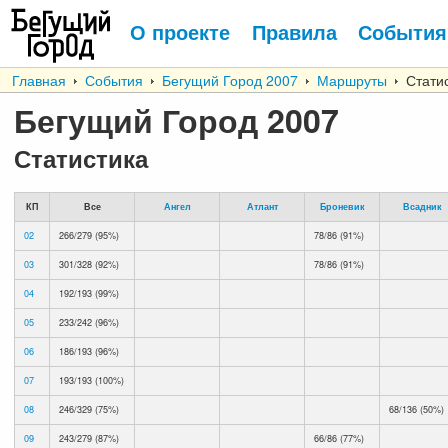
О проекте
Правила
События
Главная
События
Бегущий Город 2007
Маршруты
Статис
Бегущий Город 2007
Статистика
КП
Все
Ангел
Атлант
Броневик
Всадник
02
266/279 (95%)
78/86 (91%)
03
301/328 (92%)
78/86 (91%)
04
192/193 (99%)
05
233/242 (96%)
06
186/193 (96%)
07
193/193 (100%)
08
246/329 (75%)
68/136 (50%)
09
243/279 (87%)
66/86 (77%)