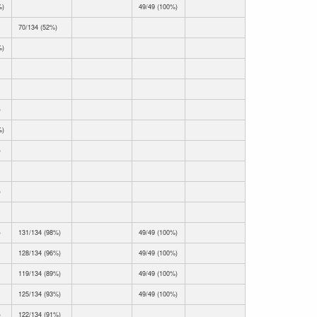
%)
49/49 (100%)
70/134 (52%)
%)
)
%)
)
)
)
131/134 (98%)
49/49 (100%)
128/134 (96%)
49/49 (100%)
119/134 (89%)
49/49 (100%)
125/134 (93%)
49/49 (100%)
)
122/134 (91%)