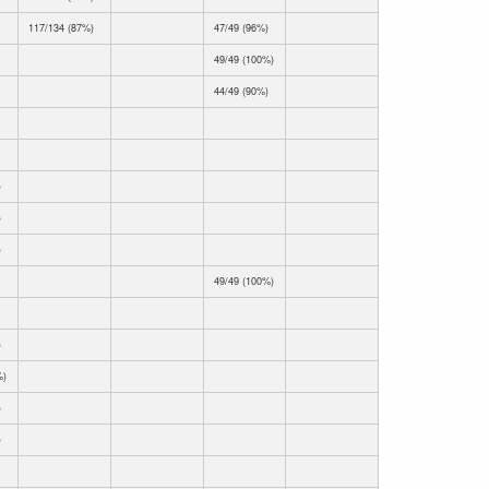
117/134 (87%)
47/49 (96%)
49/49 (100%)
44/49 (90%)
)
)
)
49/49 (100%)
)
%)
)
)