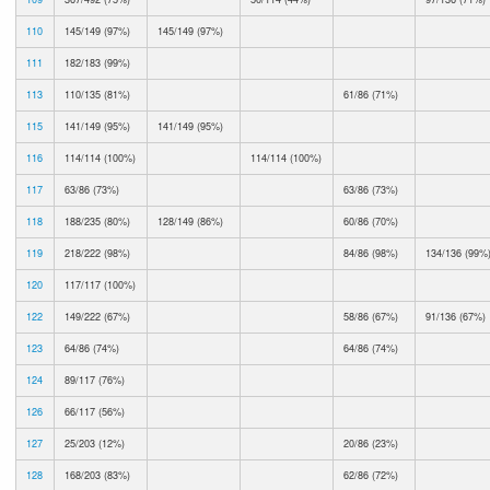
110
145/149 (97%)
145/149 (97%)
111
182/183 (99%)
113
110/135 (81%)
61/86 (71%)
115
141/149 (95%)
141/149 (95%)
116
114/114 (100%)
114/114 (100%)
117
63/86 (73%)
63/86 (73%)
118
188/235 (80%)
128/149 (86%)
60/86 (70%)
119
218/222 (98%)
84/86 (98%)
134/136 (99%
120
117/117 (100%)
122
149/222 (67%)
58/86 (67%)
91/136 (67%)
123
64/86 (74%)
64/86 (74%)
124
89/117 (76%)
126
66/117 (56%)
127
25/203 (12%)
20/86 (23%)
128
168/203 (83%)
62/86 (72%)