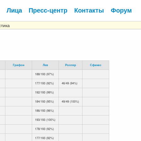
Лица
Пресс-центр
Контакты
Форум
тика
Грифон
Лев
Роллер
Сфинкс
188/193 (97%)
177/193 (92%)
46/49 (94%)
192/193 (99%)
184/193 (95%)
49/49 (100%)
186/193 (96%)
193/193 (100%)
178/193 (92%)
177/193 (92%)