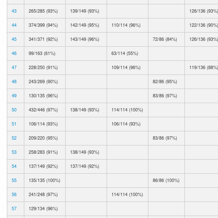
43
265/285 (93%)
139/149 (93%)
126/136 (93%
44
374/399 (94%)
142/149 (95%)
110/114 (96%)
122/136 (90%
45
341/371 (92%)
143/149 (96%)
72/86 (84%)
126/136 (93%
46
99/163 (61%)
63/114 (55%)
47
228/250 (91%)
109/114 (96%)
119/136 (88%
48
243/269 (90%)
82/86 (95%)
49
130/135 (96%)
83/86 (97%)
50
432/446 (97%)
138/149 (93%)
114/114 (100%)
51
106/114 (93%)
106/114 (93%)
52
209/220 (95%)
83/86 (97%)
53
258/283 (91%)
138/149 (93%)
54
137/149 (92%)
137/149 (92%)
55
135/135 (100%)
86/86 (100%)
56
241/248 (97%)
114/114 (100%)
57
129/134 (96%)