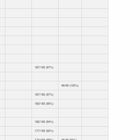
)
)
)
)
)
)
187/193 (97%)
)
)
49/49 (100%)
187/193 (97%)
183/193 (95%)
)
182/193 (94%)
177/193 (92%)
174/193 (90%)
46/49 (94%)