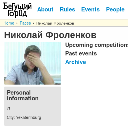
About
Rules
Events
People
Home
Faces
Николай Фроленков
Николай Фроленков
Upcoming competition
Past events
Archive
Personal
information
City
: Yekaterinburg