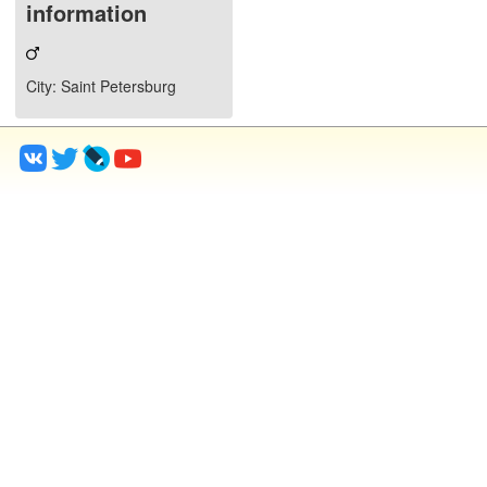
information
City
: Saint Petersburg