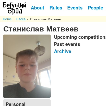
About
Rules
Events
People
Home
Faces
Станислав Матвеев
Станислав Матвеев
Upcoming competition
Past events
Archive
Personal