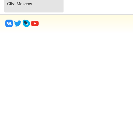
City
: Moscow