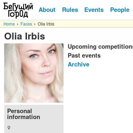
About
Rules
Events
People
Home
Faces
Olia Irbis
Olia Irbis
Upcoming competition
Past events
Archive
Personal
information