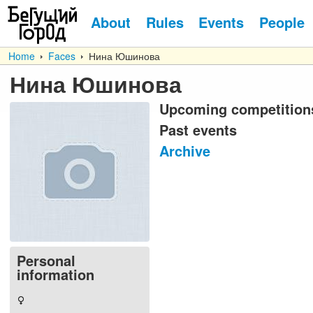
About
Rules
Events
People
Home
Faces
Нина Юшинова
Нина Юшинова
Upcoming competition
Past events
Archive
Personal
information