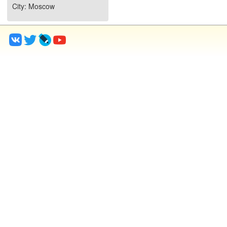
City
: Moscow