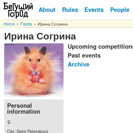
About
Rules
Events
People
Home
Faces
Ирина Согрина
Ирина Согрина
Upcoming competition
Past events
Archive
Personal
information
City
: Saint Petersburg