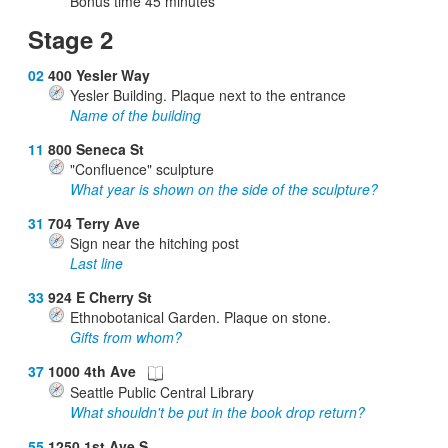
Bonus time
45
minutes
Stage 2
02
400 Yesler Way
Yesler Building. Plaque next to the entrance
Name of the building
11
800 Seneca St
"Confluence" sculpture
What year is shown on the side of the sculpture?
31
704 Terry Ave
Sign near the hitching post
Last line
33
924 E Cherry St
Ethnobotanical Garden. Plaque on stone.
Gifts from whom?
37
1000 4th Ave
Seattle Public Central Library
What shouldn't be put in the book drop return?
55
1250 1st Ave S