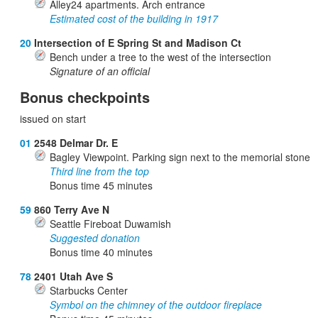
Alley24 apartments. Arch entrance
Estimated cost of the building in 1917
20
Intersection of E Spring St and Madison Ct
Bench under a tree to the west of the intersection
Signature of an official
Bonus checkpoints
issued on start
01
2548 Delmar Dr. E
Bagley Viewpoint. Parking sign next to the memorial stone
Third line from the top
Bonus time
45
minutes
59
860 Terry Ave N
Seattle Fireboat Duwamish
Suggested donation
Bonus time
40
minutes
78
2401 Utah Ave S
Starbucks Center
Symbol on the chimney of the outdoor fireplace