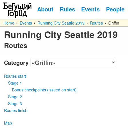
About
Rules
Events
People
Home
Events
Running City Seattle 2019
Routes
Griffin
Running City Seattle 2019
Routes
Category
Routes start
Stage 1
Bonus checkpoints
(
issued on start
)
Stage 2
Stage 3
Routes finish
Map