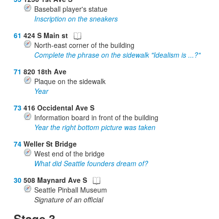
Baseball player's statue
Inscription on the sneakers
61
424 S Main st
North-east corner of the building
Complete the phrase on the sidewalk "Idealism is ...?"
71
820 18th Ave
Plaque on the sidewalk
Year
73
416 Occidental Ave S
Information board in front of the building
Year the right bottom picture was taken
74
Weller St Bridge
West end of the bridge
What did Seattle founders dream of?
30
508 Maynard Ave S
Seattle Pinball Museum
Signature of an official
Stage 3