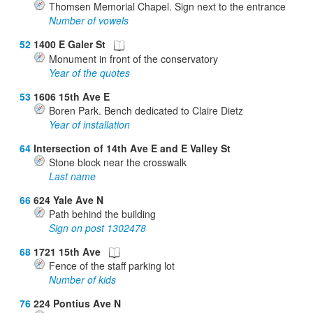
Thomsen Memorial Chapel. Sign next to the entrance
Number of vowels
52
1400 E Galer St
Monument in front of the conservatory
Year of the quotes
53
1606 15th Ave E
Boren Park. Bench dedicated to Claire Dietz
Year of installation
64
Intersection of 14th Ave E and E Valley St
Stone block near the crosswalk
Last name
66
624 Yale Ave N
Path behind the building
Sign on post 1302478
68
1721 15th Ave
Fence of the staff parking lot
Number of kids
76
224 Pontius Ave N