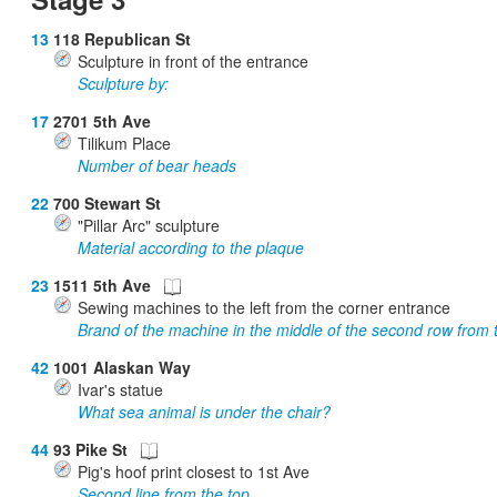
13
118 Republican St
Sculpture in front of the entrance
Sculpture by:
17
2701 5th Ave
Tilikum Place
Number of bear heads
22
700 Stewart St
"Pillar Arc" sculpture
Material according to the plaque
23
1511 5th Ave
Sewing machines to the left from the corner entrance
Brand of the machine in the middle of the second row from 
42
1001 Alaskan Way
Ivar's statue
What sea animal is under the chair?
44
93 Pike St
Pig's hoof print closest to 1st Ave
Second line from the top