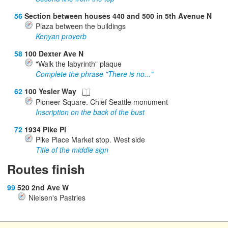
56
Section between houses 440 and 500 in 5th Avenue N
Plaza between the buildings
Kenyan proverb
58
100 Dexter Ave N
"Walk the labyrinth" plaque
Complete the phrase "There is no..."
62
100 Yesler Way
Pioneer Square. Chief Seattle monument
Inscription on the back of the bust
72
1934 Pike Pl
Pike Place Market stop. West side
Title of the middle sign
Routes finish
99
520 2nd Ave W
Nielsen's Pastries