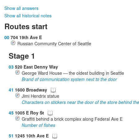
Show all answers
Show all historical notes
Routes start
00
704 19th Ave E
Russian Community Center of Seattle
Stage 1
03
520 East Denny Way
George Ward House — the oldest building in Seattle
Brand of communication system next to the door
41
1600 Broadway
Jimi Hendrix statue
Characters on stickers near the door of the store behind the
45
1005 E Roy St
Graffiti behind a brick complex along Federal Ave E
Number of fishes
51
1245 10th Ave E