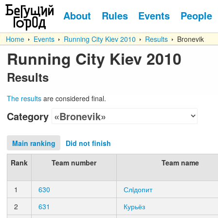
About
Rules
Events
People
Home
Events
Running City Kiev 2010
Results
Bronevik
Running City Kiev 2010
Results
The results
are considered final.
Category
Main ranking
Did not finish
Rank
Team number
Team name
1
630
Слiдопит
2
631
Курьёз