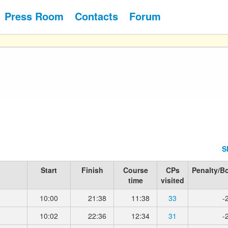
Press Room
Contacts
Forum
S
Start
Finish
Course
CPs
Penalty/B
time
visited
10:00
21:38
11:38
33
-
10:02
22:36
12:34
31
-