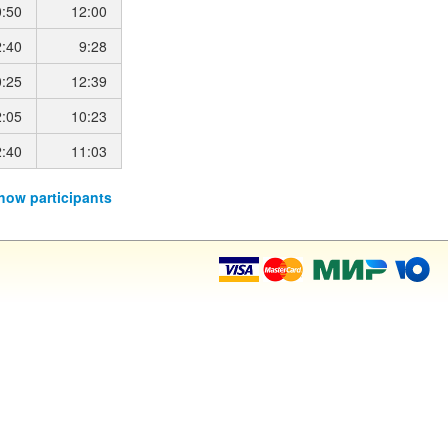
0:50
12:00
2:40
9:28
0:25
12:39
2:05
10:23
2:40
11:03
how participants