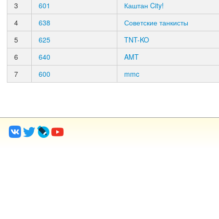
3
601
Каштан City!
4
638
Советские танкисты
5
625
TNT-KO
6
640
AMT
7
600
mmc