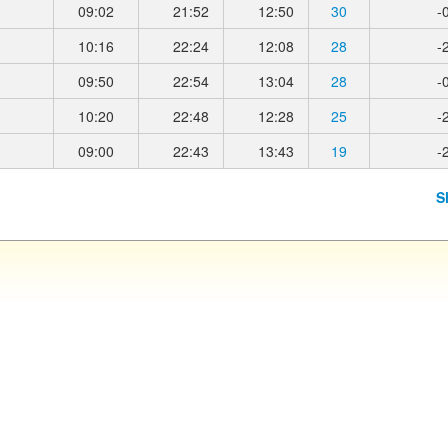
09:02
21:52
12:50
30
-
10:16
22:24
12:08
28
-
09:50
22:54
13:04
28
-
10:20
22:48
12:28
25
-
09:00
22:43
13:43
19
-
S