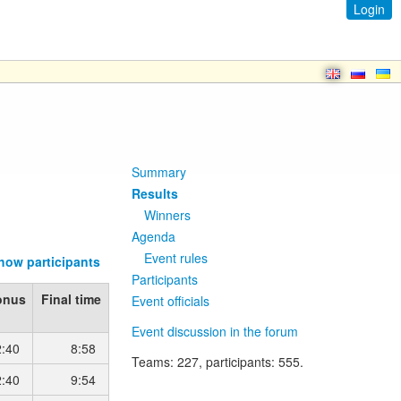
Login
Summary
Results
Winners
Agenda
Event rules
how participants
Participants
onus
Final time
Event officials
Event discussion in the forum
2:40
8:58
Teams
: 227,
participants
: 555.
2:40
9:54