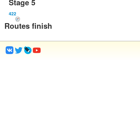
Stage 5
422
Routes finish