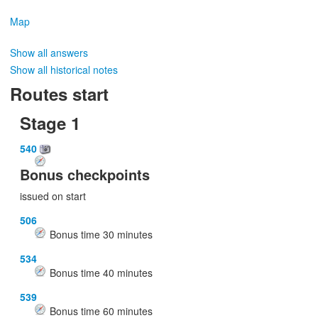
Map
Show all answers
Show all historical notes
Routes start
Stage 1
540
Bonus checkpoints
issued on start
506
Bonus time
30
minutes
534
Bonus time
40
minutes
539
Bonus time
60
minutes