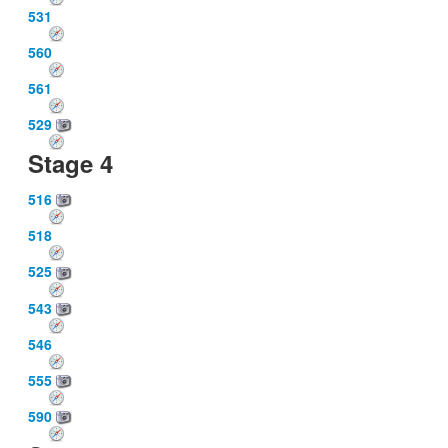
531
560
561
529
Stage 4
516
518
525
543
546
555
590