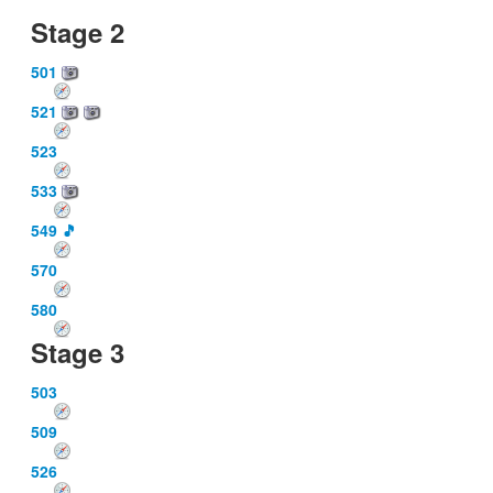
Stage 2
501
521
523
533
549
🎵
570
580
Stage 3
503
509
526