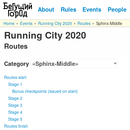
About
Rules
Events
People
Home
Events
Running City 2020
Routes
Sphinx-Middle
Running City 2020
Routes
Category
Routes start
Stage 1
Bonus checkpoints
(
issued on start
)
Stage 2
Stage 3
Stage 4
Stage 5
Routes finish