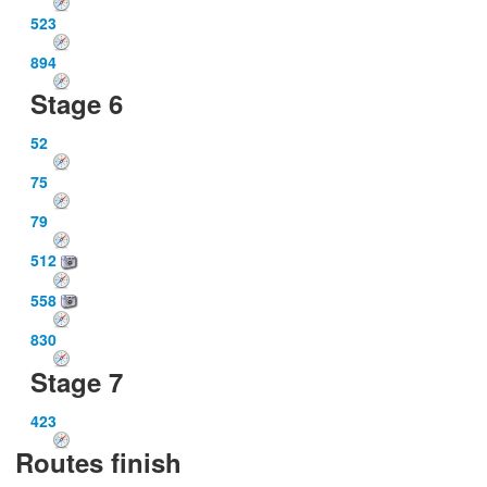
523
894
Stage 6
52
75
79
512
558
830
Stage 7
423
Routes finish