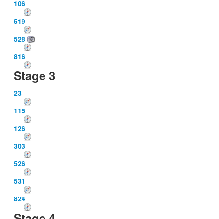
106
519
528
816
Stage 3
23
115
126
303
526
531
824
Stage 4