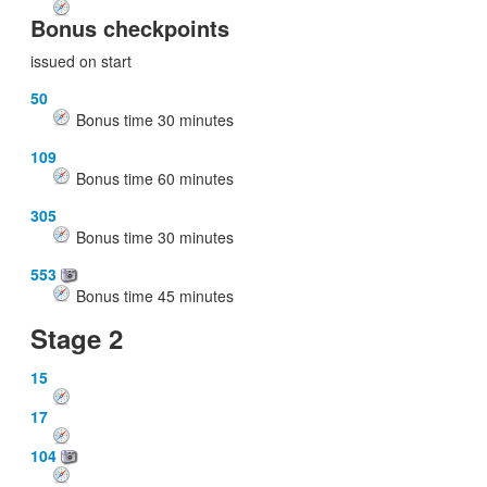
Bonus checkpoints
issued on start
50
Bonus time
30
minutes
109
Bonus time
60
minutes
305
Bonus time
30
minutes
553
Bonus time
45
minutes
Stage 2
15
17
104