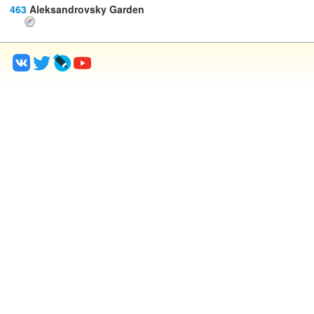
463
Aleksandrovsky Garden