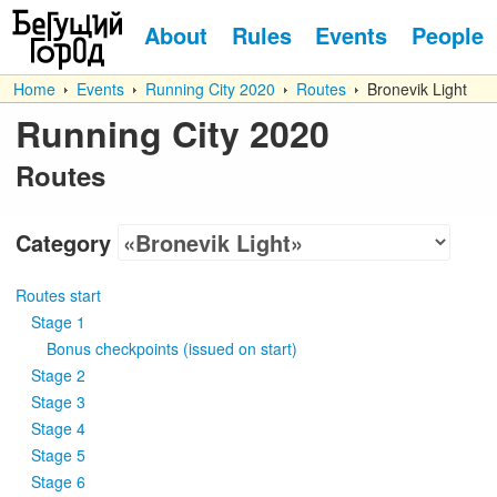
About
Rules
Events
People
Home
Events
Running City 2020
Routes
Bronevik Light
Running City 2020
Routes
Category
Routes start
Stage 1
Bonus checkpoints
(
issued on start
)
Stage 2
Stage 3
Stage 4
Stage 5
Stage 6