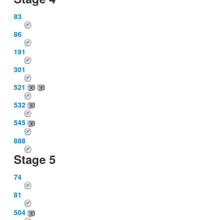
83
86
191
301
521
532
545
888
Stage 5
74
81
504