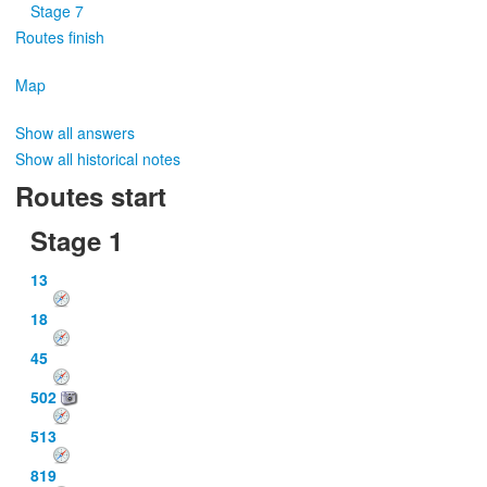
Stage 7
Routes finish
Map
Show all answers
Show all historical notes
Routes start
Stage 1
13
18
45
502
513
819